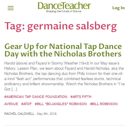
Log In
Tag:
germaine salsberg
Gear Up for National Tap Dance
Day with the Nicholas Brothers
Harold (above) and Fayard in Stormy Weather (1943) In our May issue’s
History: Lesson Plan, we learn about Fayard and Harold Nicholas, aka the
Nicholas Brothers, the tap dancing duo from Philly known for their one-of-
a-kind “flash act” performances that combined fearless stunts, technical
proficiency and brilliant showmanship. Watch the Nicholas Brothers in “I’ve
Got […]
#AMERICAN TAP DANCE FOUNDATION
#ARTS FIFTH
AVENUE
#ATDF
#BILL "BOJANGLES" ROBINSON
#BILL ROBINSON
RACHEL CALDWELL
May 5th, 2016