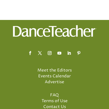
Meet the Editors
Events Calendar
Advertise
FAQ
Terms of Use
Contact Us