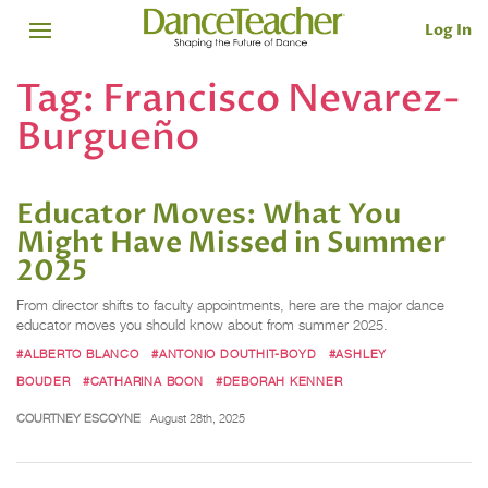
Log In
Tag:
Francisco Nevarez-
Burgueño
Educator Moves: What You
Might Have Missed in Summer
2025
From director shifts to faculty appointments, here are the major dance
educator moves you should know about from summer 2025.
#ALBERTO BLANCO
#ANTONIO DOUTHIT-BOYD
#ASHLEY
BOUDER
#CATHARINA BOON
#DEBORAH KENNER
COURTNEY ESCOYNE
August 28th, 2025