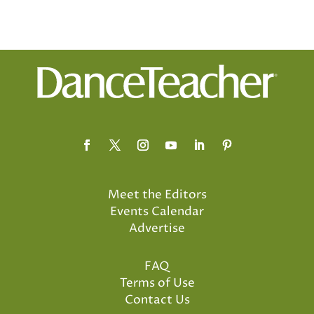
Meet the Editors
Events Calendar
Advertise
FAQ
Terms of Use
Contact Us