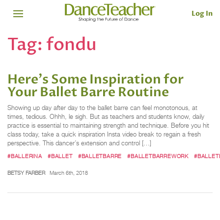
Log In
Tag:
fondu
Here's Some Inspiration for
Your Ballet Barre Routine
Showing up day after day to the ballet barre can feel monotonous, at
times, tedious. Ohhh, le sigh. But as teachers and students know, daily
practice is essential to maintaining strength and technique. Before you hit
class today, take a quick inspiration Insta video break to regain a fresh
perspective. This dancer’s extension and control […]
#BALLERINA
#BALLET
#BALLETBARRE
#BALLETBARREWORK
#BALLET
BETSY FARBER
March 6th, 2018