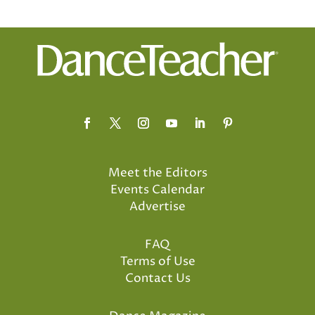
Meet the Editors
Events Calendar
Advertise
FAQ
Terms of Use
Contact Us