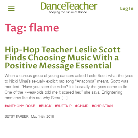
Log In
Tag:
flame
Hip-Hop Teacher Leslie Scott
Finds Choosing Music With a
Positive Message Essential
When a curious group of young dancers asked Leslie Scott what the lyrics
to Nicki Minaj’s sexually explicit rap song “Anaconda” meant, Scott was
mortified. “Have you seen the video? It’s basically the lyrics come to life.
One of the 7-year-olds told me it scared her,” she says. Enlightening
moments like this are why Scott […]
#ANTHONY ROSE
#BUCK
#BUTTA P
#CHAIR
#CHRISTIAN
BETSY FARBER
May 14th, 2018