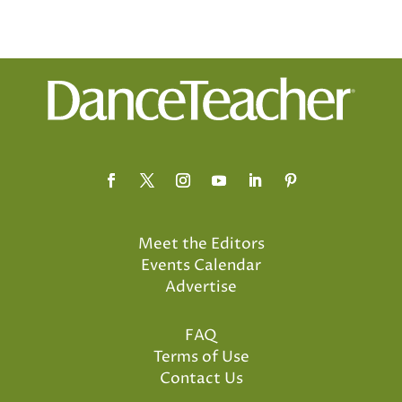
Meet the Editors
Events Calendar
Advertise
FAQ
Terms of Use
Contact Us