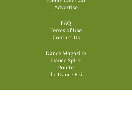
Events Calendar
Advertise
FAQ
Terms of Use
Contact Us
Dance Magazine
Dance Spirit
Pointe
The Dance Edit