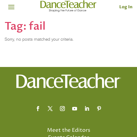
Log In
Tag:
fail
Sorry, no posts matched your criteria.
Meet the Editors