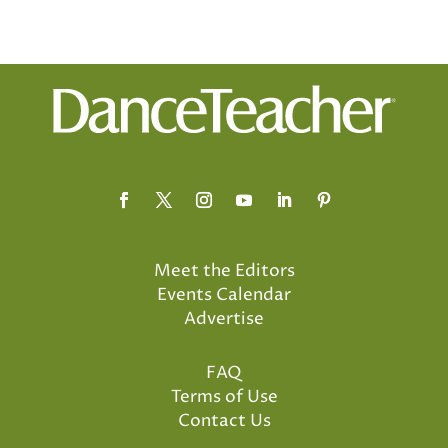
Meet the Editors
Events Calendar
Advertise
FAQ
Terms of Use
Contact Us