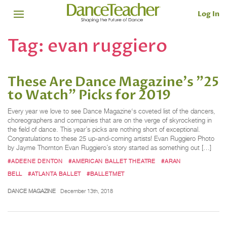
Log In
Tag:
evan ruggiero
These Are Dance Magazine's "25
to Watch" Picks for 2019
Every year we love to see Dance Magazine‘s coveted list of the dancers,
choreographers and companies that are on the verge of skyrocketing in
the field of dance. This year’s picks are nothing short of exceptional.
Congratulations to these 25 up-and-coming artists! Evan Ruggiero Photo
by Jayme Thornton Evan Ruggiero’s story started as something out […]
#ADEENE DENTON
#AMERICAN BALLET THEATRE
#ARAN
BELL
#ATLANTA BALLET
#BALLETMET
DANCE MAGAZINE
December 13th, 2018