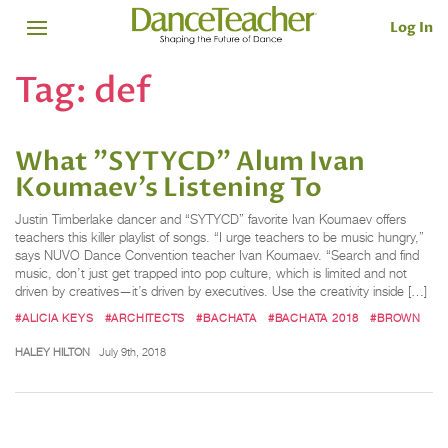
Log In
Tag:
def
What "SYTYCD" Alum Ivan
Koumaev’s Listening To
Justin Timberlake dancer and “SYTYCD” favorite Ivan Koumaev offers
teachers this killer playlist of songs. “I urge teachers to be music hungry,”
says NUVO Dance Convention teacher Ivan Koumaev. “Search and find
music, don’t just get trapped into pop culture, which is limited and not
driven by creatives—it’s driven by executives. Use the creativity inside […]
#ALICIA KEYS
#ARCHITECTS
#BACHATA
#BACHATA 2018
#BROWN
HALEY HILTON
July 9th, 2018