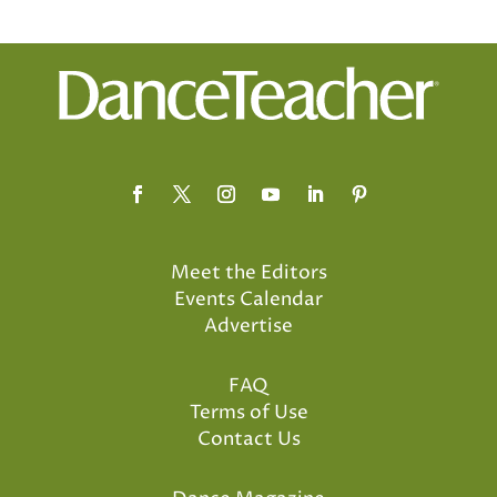
Meet the Editors
Events Calendar
Advertise
FAQ
Terms of Use
Contact Us