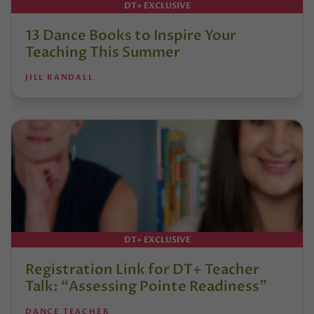
DT+ EXCLUSIVE
13 Dance Books to Inspire Your
Teaching This Summer
JILL RANDALL
DT+ EXCLUSIVE
Registration Link for DT+ Teacher
Talk: “Assessing Pointe Readiness”
DANCE TEACHER