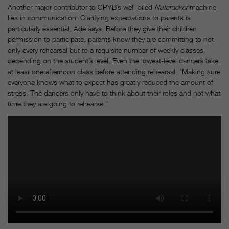
Another major contributor to CPYB’s well-oiled
Nutcracker
machine
lies in communication. Clarifying expectations to parents is
particularly essential, Ade says. Before they give their children
permission to participate, parents know they are committing to not
only every rehearsal but to a requisite number of weekly classes,
depending on the student’s level. Even the lowest-level dancers take
at least one afternoon class before attending rehearsal. “Making sure
everyone knows what to expect has greatly reduced the amount of
stress. The dancers only have to think about their roles and not what
time they are going to rehearse.”