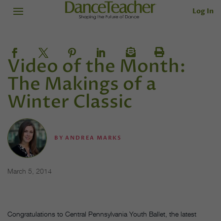
Log In
Video of the Month:
The Makings of a
Winter Classic
BY
ANDREA MARKS
March 5, 2014
Congratulations to Central Pennsylvania Youth Ballet, the latest