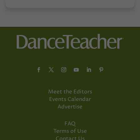
Meet the Editors
Events Calendar
Advertise
FAQ
Terms of Use
Contact Us