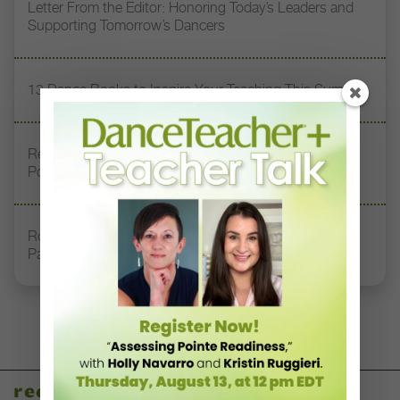
Letter From the Editor: Honoring Today’s Leaders and
Supporting Tomorrow’s Dancers
13 Dance Books to Inspire Your Teaching This Summer
Registration Link for DT+ Teacher Talk: “Assessing
Pointe Readiness”
Royal Academy of Dance Expands Its Membership
Pathways
recent articles