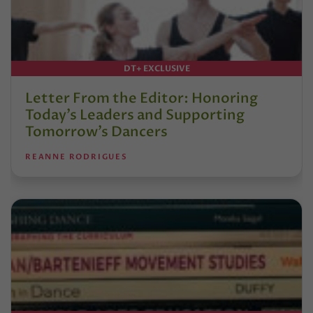
DT+ EXCLUSIVE
Letter From the Editor: Honoring
Today’s Leaders and Supporting
Tomorrow’s Dancers
REANNE RODRIGUES