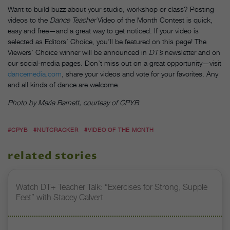
Want to build buzz about your studio, workshop or class? Posting
videos to the
Dance Teacher
Video of the Month Contest is quick,
easy and free—and a great way to get noticed. If your video is
selected as Editors’ Choice, you’ll be featured on this page! The
Viewers’ Choice winner will be announced in
DT’s
newsletter and on
our social-media pages. Don’t miss out on a great opportunity—visit
dancemedia.com
, share your videos and vote for your favorites. Any
and all kinds of dance are welcome.
Photo by Maria Barnett, courtesy of CPYB
#CPYB
#NUTCRACKER
#VIDEO OF THE MONTH
related stories
Watch DT+ Teacher Talk: “Exercises for Strong, Supple
Feet” with Stacey Calvert