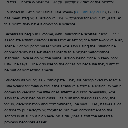
Editors’ Choice winner for
Dance Teacher’s
Video of the Month!
Founded in 1955 by Marcia Dale Weary (
DT
January 2004
), CPYB
has been staging a version of
The Nutcracker
for about 45 years. At
this point, they have it down to a science.
Rehearsals begin in October, with Balanchine répétiteur and CPYB
associate artistic director Darla Hoover setting the framework of every
scene. School principal Nicholas Ade says using the Balanchine
choreography has elevated students to a higher performance
standard. “We’re doing the same version being done in New York
City,” he says. “The kids rise to the occasion because they want to
be part of something special.”
Students as young as 7 participate. They are handpicked by Marcia
Dale Weary for roles without the stress of a formal audition. When it
comes to keeping the little ones attentive during rehearsals, Ade
says the work begins in class. “It’s built into their class work, the
focus, determination and commitment,” he says. “Yes, it takes a lot
of time to put everything together, but their commitment to the
school is at such a high level on a daily basis that the rehearsal
process becomes easier.”