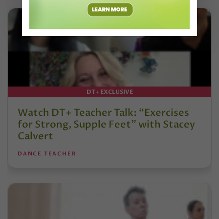
DT+ EXCLUSIVE
Watch DT+ Teacher Talk: “Exercises
for Strong, Supple Feet” with Stacey
Calvert
DANCE TEACHER