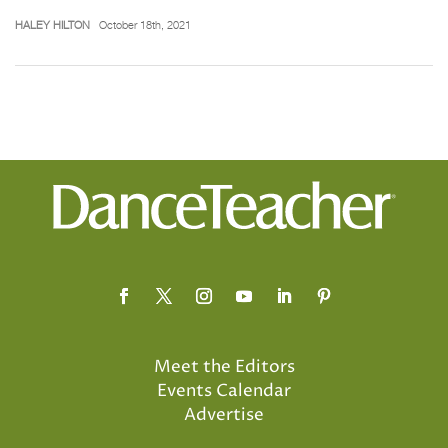
HALEY HILTON
October 18th, 2021
Meet the Editors
Events Calendar
Advertise