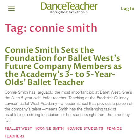
Log In
Tag:
connie smith
Connie Smith Sets the
Foundation for Ballet West’s
Future Company Members as
the Academy’s 3- to 5-Year-
Olds’ Ballet Teacher
Connie Smith has, arguably, the most important job at Ballet West: She’s
the 3- to 5-year-olds’ ballet teacher. Teaching at the Frederick Quinney
Lawson Ballet West Academy—a feeder school that provides a portion of
the company’s talent—means Smith has the challenging task of
establishing a strong foundation for her students right from the time they
[…]
#BALLET WEST
#CONNIE SMITH
#DANCE STUDENTS
#DANCE
TEACHERS