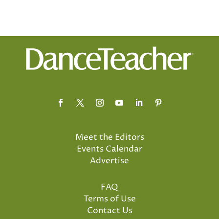
Meet the Editors
Events Calendar
Advertise
FAQ
Terms of Use
Contact Us