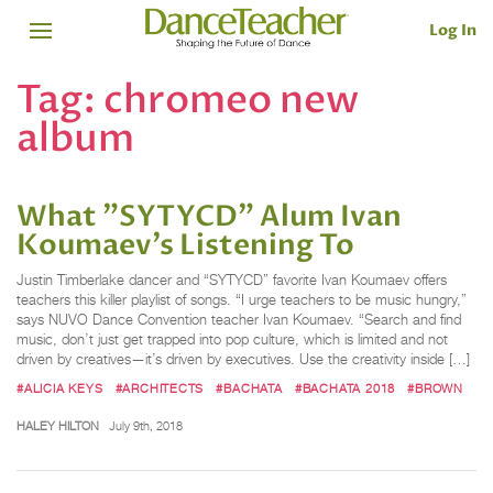
Log In
Tag:
chromeo new
album
What "SYTYCD" Alum Ivan
Koumaev’s Listening To
Justin Timberlake dancer and “SYTYCD” favorite Ivan Koumaev offers
teachers this killer playlist of songs. “I urge teachers to be music hungry,”
says NUVO Dance Convention teacher Ivan Koumaev. “Search and find
music, don’t just get trapped into pop culture, which is limited and not
driven by creatives—it’s driven by executives. Use the creativity inside […]
#ALICIA KEYS
#ARCHITECTS
#BACHATA
#BACHATA 2018
#BROWN
HALEY HILTON
July 9th, 2018