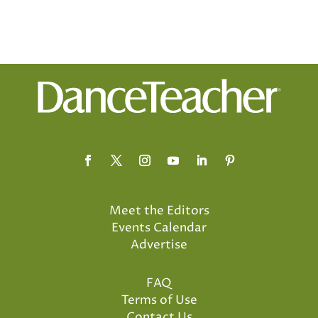
Meet the Editors
Events Calendar
Advertise
FAQ
Terms of Use
Contact Us