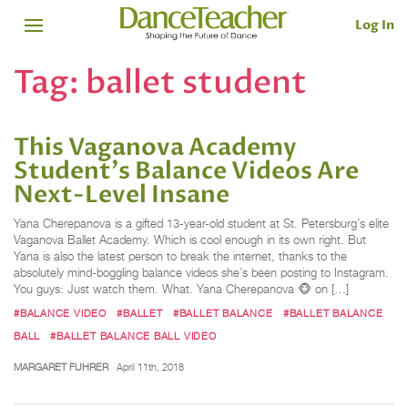
Log In
Tag:
ballet student
This Vaganova Academy
Student's Balance Videos Are
Next-Level Insane
Yana Cherepanova is a gifted 13-year-old student at St. Petersburg’s elite
Vaganova Ballet Academy. Which is cool enough in its own right. But
Yana is also the latest person to break the internet, thanks to the
absolutely mind-boggling balance videos she’s been posting to Instagram.
You guys: Just watch them. What. Yana Cherepanova 🐵 on […]
#BALANCE VIDEO
#BALLET
#BALLET BALANCE
#BALLET BALANCE
BALL
#BALLET BALANCE BALL VIDEO
MARGARET FUHRER
April 11th, 2018