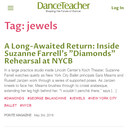
Log In
Tag:
jewels
A Long-Awaited Return: Inside
Suzanne Farrell's "Diamonds"
Rehearsal at NYCB
In a large practice studio inside Lincoln Center’s Koch Theater, Suzanne
Farrell watches quietly as New York City Ballet principals Sara Mearns and
Russell Janzen work through a series of supported poses. As Janzen
kneels to face her, Mearns brushes through to croisé arabesque,
extending her leg high behind her. “I wouldn’t penché there,” says […]
#DIAMONDS
#GEORGE BALANCHINE
#JEWELS
#NEW YORK CITY
BALLET
#NYCB
POINTE MAGAZINE
May 3rd, 2019