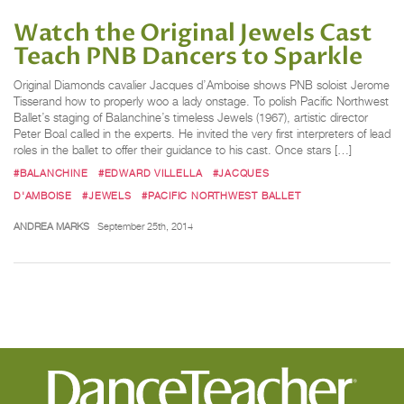
Watch the Original Jewels Cast
Teach PNB Dancers to Sparkle
Original Diamonds cavalier Jacques d’Amboise shows PNB soloist Jerome
Tisserand how to properly woo a lady onstage. To polish Pacific Northwest
Ballet’s staging of Balanchine’s timeless Jewels (1967), artistic director
Peter Boal called in the experts. He invited the very first interpreters of lead
roles in the ballet to offer their guidance to his cast. Once stars […]
#BALANCHINE
#EDWARD VILLELLA
#JACQUES
D'AMBOISE
#JEWELS
#PACIFIC NORTHWEST BALLET
ANDREA MARKS
September 25th, 2014