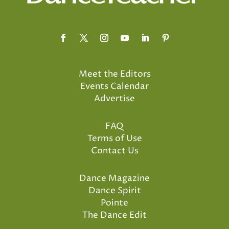
Meet the Editors
Events Calendar
Advertise
FAQ
Terms of Use
Contact Us
Dance Magazine
Dance Spirit
Pointe
The Dance Edit