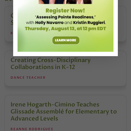
Creating Safe Dance Competition
Spaces
REANNE RODRIGUES
Creating Cross-Disciplinary
Collaborations in K-12
DANCE TEACHER
Irene Hogarth-Cimino Teaches
Glissade Assemblé for Elementary to
Advanced Levels
REANNE RODRIGUES