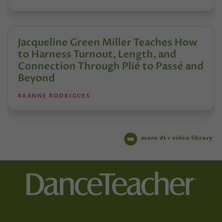
Jacqueline Green Miller Teaches How
to Harness Turnout, Length, and
Connection Through Plié to Passé and
Beyond
REANNE RODRIGUES
more dt+ video library