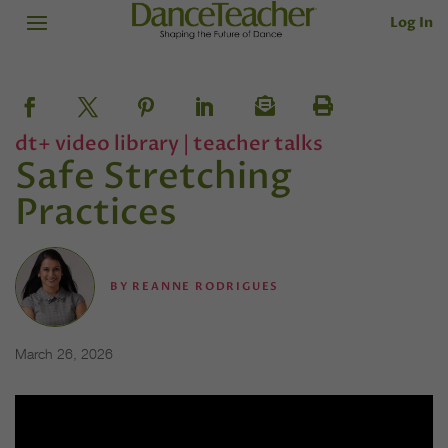
Log In
dt+ video library
|
teacher talks
Safe Stretching
Practices
BY
REANNE RODRIGUES
March 26, 2026