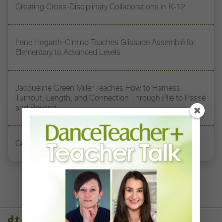
Creating Cross-Disciplinary Collaborations in K-12
Irene Hogarth-Cimino Teaches Glissade Assemblé for
Elementary to Advanced Levels
Jacqueline Green Miller Teaches How to Harness
Turnout, Length, and Connection Through Plié to Passé
and Beyond
Consent Practices in Dance Education
dt+ video library