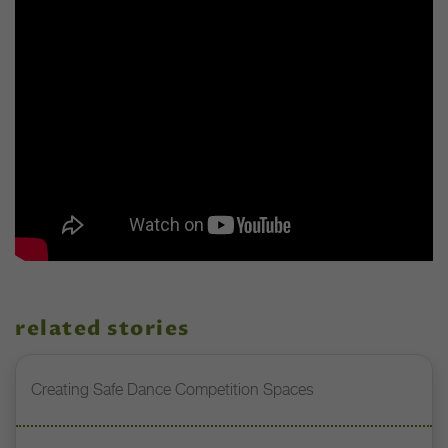
related stories
Creating Safe Dance Competition Spaces