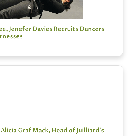
e, Jenefer Davies Recruits Dancers
rnesses
 Alicia Graf Mack, Head of Juilliard's