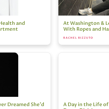
Health and
At Washington & Le
artment
With Ropes and Ha
RACHEL RIZZUTO
ever Dreamed She'd
A Day in the Life of