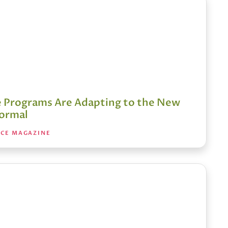
 Programs Are Adapting to the New
ormal
NCE MAGAZINE