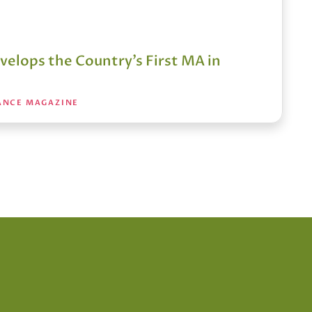
velops the Country’s First MA in
ANCE MAGAZINE