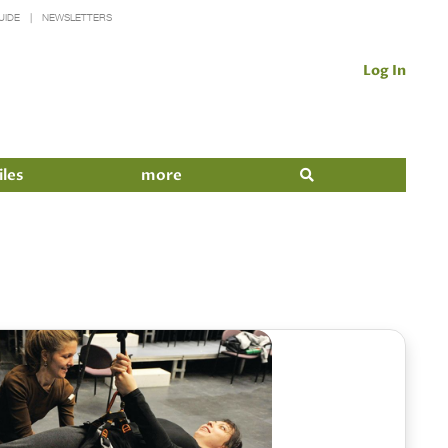
UIDE
NEWSLETTERS
Log In
iles
more