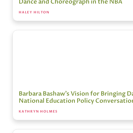
Dance and Choreograph in the NBA
HALEY HILTON
Barbara Bashaw’s Vision for Bringing D
National Education Policy Conversatio
KATHRYN HOLMES