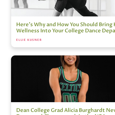
Here's Why and How You Should Bring 
Wellness Into Your College Dance Dep
ELLIE KUSNER
Dean College Grad Alicia Burghardt N