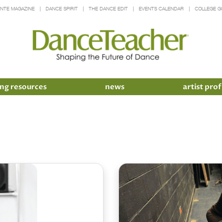
INTE MAGAZINE
DANCE SPIRIT
THE DANCE EDIT
EVENTS CALENDAR
COLLEGE G
ng resources
news
artist prof