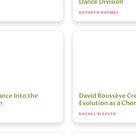
Dance Division
KATHRYN HOLMES
ance Into the
David Roussève Cre
n
Evolution as a Ch
RACHEL RIZZUTO