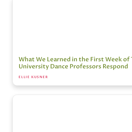
What We Learned in the First Week of 
University Dance Professors Respond
ELLIE KUSNER