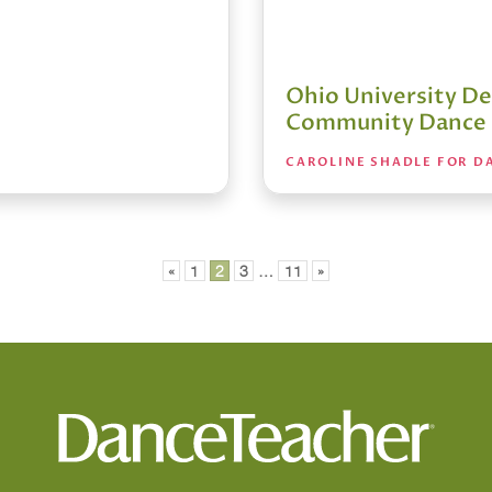
Ohio University De
Community Dance
CAROLINE SHADLE FOR D
«
1
2
3
…
11
»