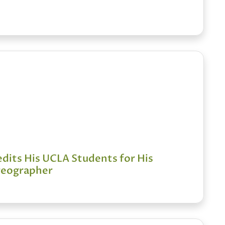
dits His UCLA Students for His
oreographer