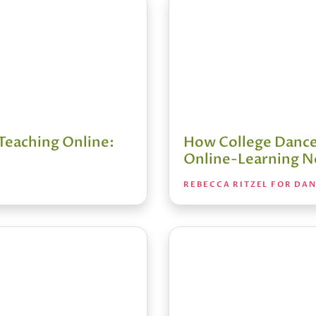
Teaching Online:
How College Dance
Online-Learning N
REBECCA RITZEL FOR DA