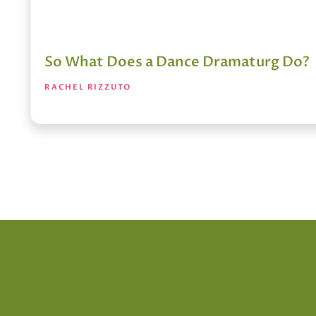
So What Does a Dance Dramaturg Do?
RACHEL RIZZUTO
Posts
pagination