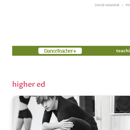
DANCE MAGAZINE
PO
Members
teachi
higher ed