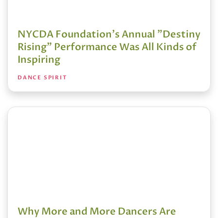
NYCDA Foundation's Annual "Destiny
Rising" Performance Was All Kinds of
Inspiring
DANCE SPIRIT
Why More and More Dancers Are