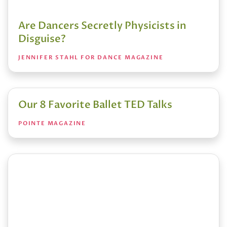
Are Dancers Secretly Physicists in
Disguise?
JENNIFER STAHL FOR DANCE MAGAZINE
Our 8 Favorite Ballet TED Talks
POINTE MAGAZINE