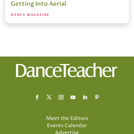
Getting Into Aerial
DANCE MAGAZINE
Meet the Editors
Events Calendar
Advertise