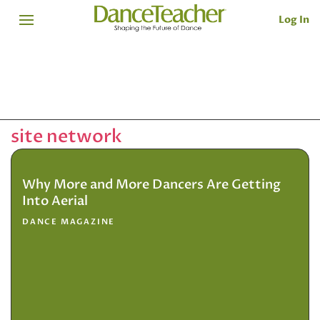
Log In
site network
Why More and More Dancers Are Getting
Into Aerial
DANCE MAGAZINE