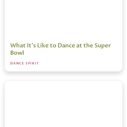
What It's Like to Dance at the Super
Bowl
DANCE SPIRIT