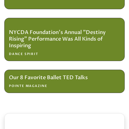
NYCDA Foundation's Annual "Destiny
Rising" Performance Was All Kinds of
Inspiring
DANCE SPIRIT
Our 8 Favorite Ballet TED Talks
POINTE MAGAZINE