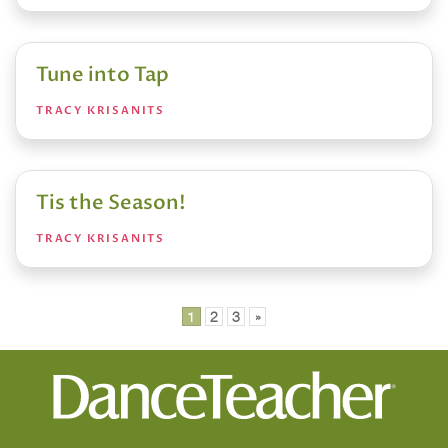
Tune into Tap
TRACY KRISANITS
Tis the Season!
TRACY KRISANITS
Posts
1
2
3
»
pagination