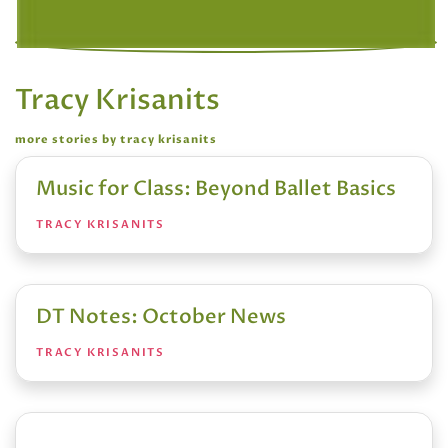
Tracy Krisanits
more stories by tracy krisanits
Music for Class: Beyond Ballet Basics
TRACY KRISANITS
DT Notes: October News
TRACY KRISANITS