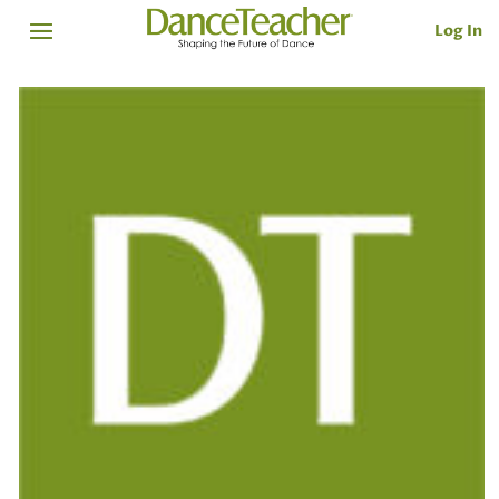
Log In