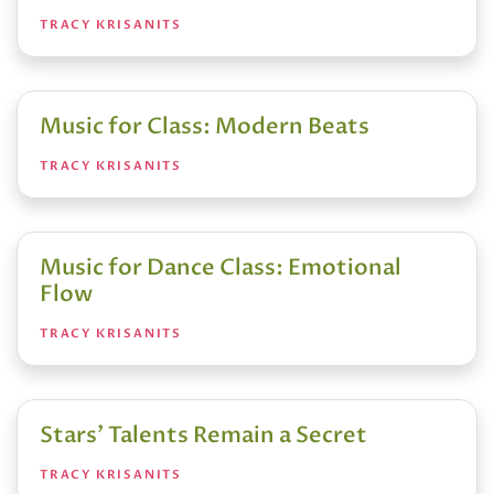
TRACY KRISANITS
Music for Class: Modern Beats
TRACY KRISANITS
Music for Dance Class: Emotional
Flow
TRACY KRISANITS
Stars’ Talents Remain a Secret
TRACY KRISANITS