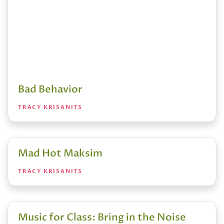
Bad Behavior
TRACY KRISANITS
Mad Hot Maksim
TRACY KRISANITS
Music for Class: Bring in the Noise