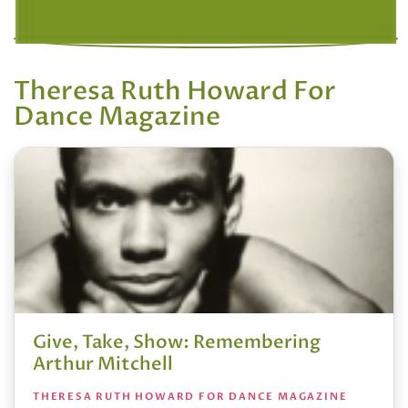
Theresa Ruth Howard For
Dance Magazine
Give, Take, Show: Remembering
Arthur Mitchell
THERESA RUTH HOWARD FOR DANCE MAGAZINE