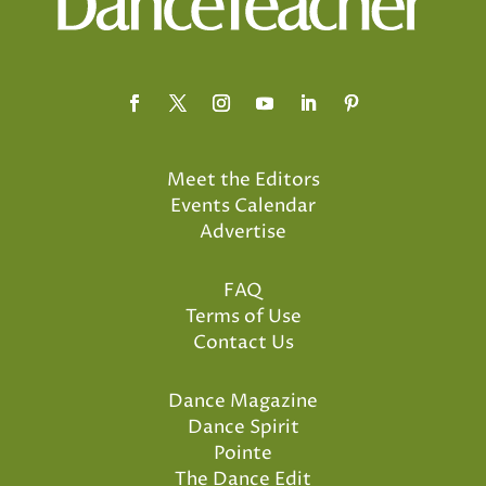
Meet the Editors
Events Calendar
Advertise
FAQ
Terms of Use
Contact Us
Dance Magazine
Dance Spirit
Pointe
The Dance Edit