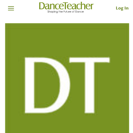
Log In