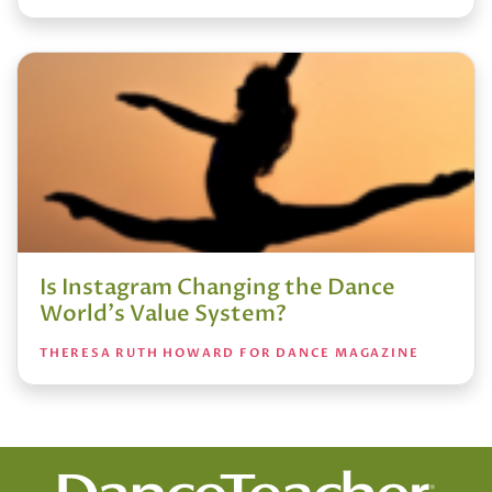
Is Instagram Changing the Dance
World's Value System?
THERESA RUTH HOWARD FOR DANCE MAGAZINE