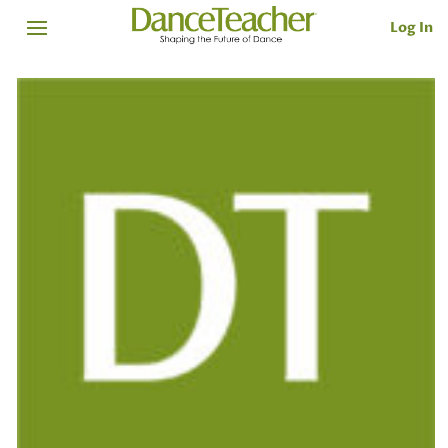
Log In