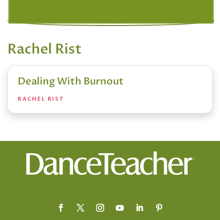
Rachel Rist
Dealing With Burnout
RACHEL RIST