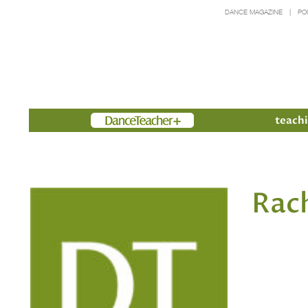
DANCE MAGAZINE
PO
Members
teachi
Rac