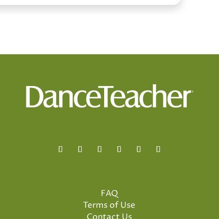
FAQ
Terms of Use
Contact Us