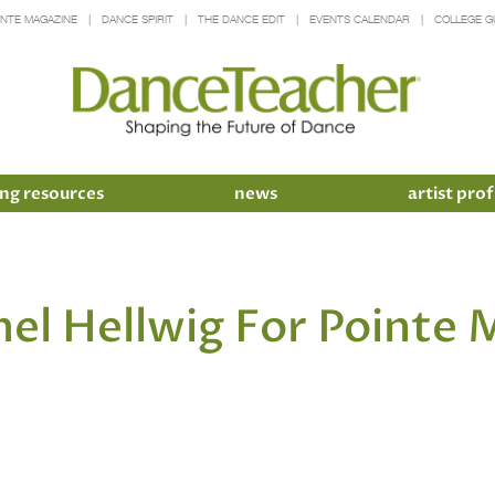
INTE MAGAZINE
DANCE SPIRIT
THE DANCE EDIT
EVENTS CALENDAR
COLLEGE G
ng resources
news
artist prof
hel Hellwig For Pointe