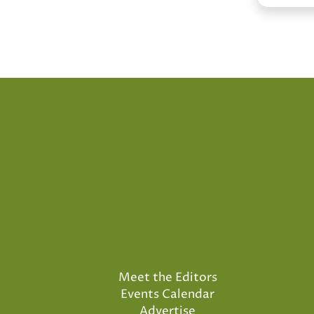
Meet the Editors
Events Calendar
Advertise