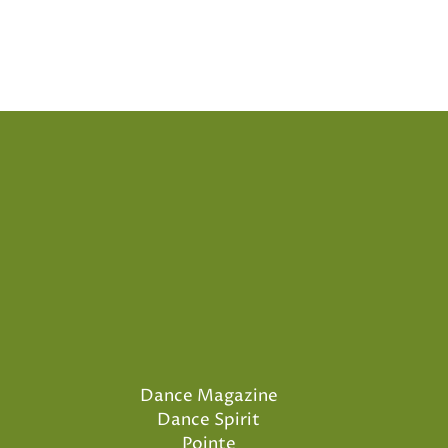
Dance Magazine
Dance Spirit
Pointe