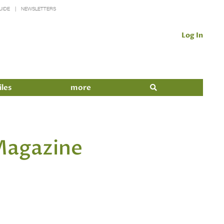
UIDE
NEWSLETTERS
Log In
iles
more
 Magazine