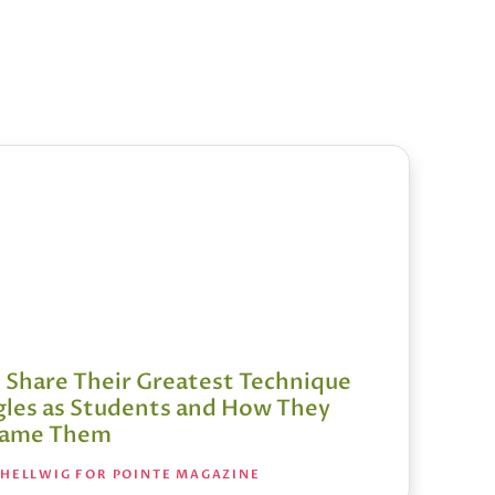
s Share Their Greatest Technique
gles as Students and How They
came Them
 HELLWIG FOR POINTE MAGAZINE