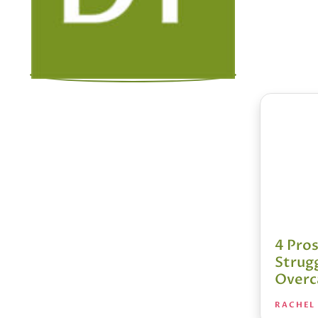
4 Pro
Strug
Over
RACHEL