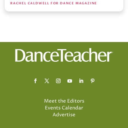
RACHEL CALDWELL FOR DANCE MAGAZINE
Meet the Editors
Events Calendar
Advertise