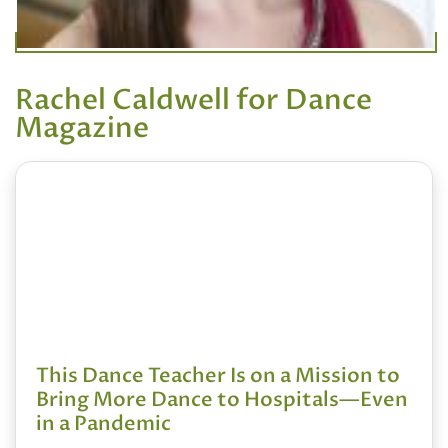
Rachel Caldwell for Dance
Magazine
This Dance Teacher Is on a Mission to
Bring More Dance to Hospitals—Even
in a Pandemic