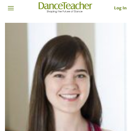
Log In