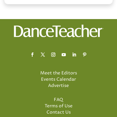
Meet the Editors
Events Calendar
Advertise
FAQ
Terms of Use
Contact Us