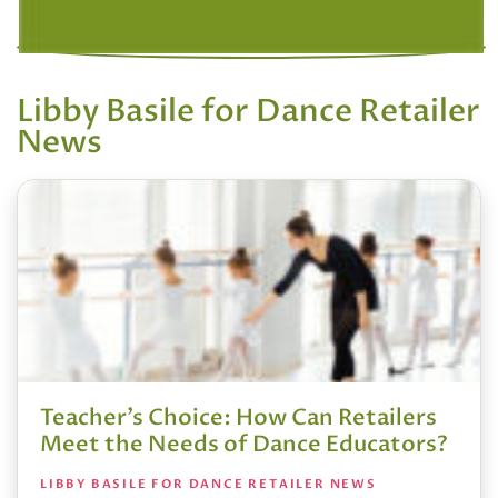
Libby Basile for Dance Retailer
News
Teacher’s Choice: How Can Retailers
Meet the Needs of Dance Educators?
LIBBY BASILE FOR DANCE RETAILER NEWS