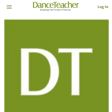
Log In