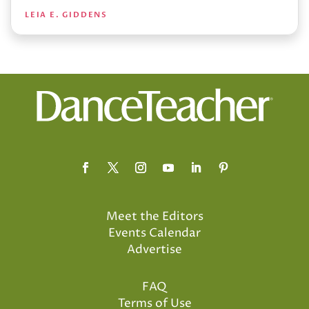
LEIA E. GIDDENS
Meet the Editors
Events Calendar
Advertise
FAQ
Terms of Use