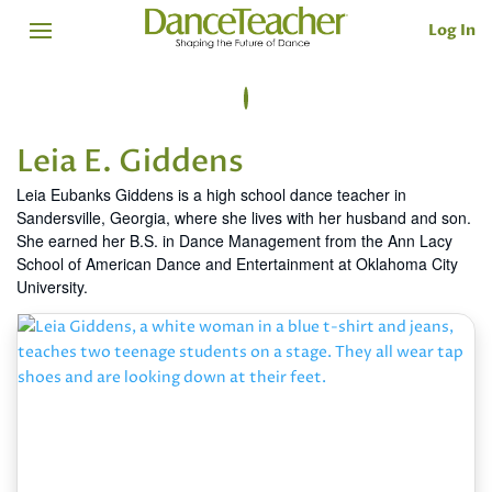
Log In
Leia E. Giddens
Leia Eubanks Giddens is a high school dance teacher in
Sandersville, Georgia, where she lives with her husband and son.
She earned her B.S. in Dance Management from the Ann Lacy
School of American Dance and Entertainment at Oklahoma City
University.