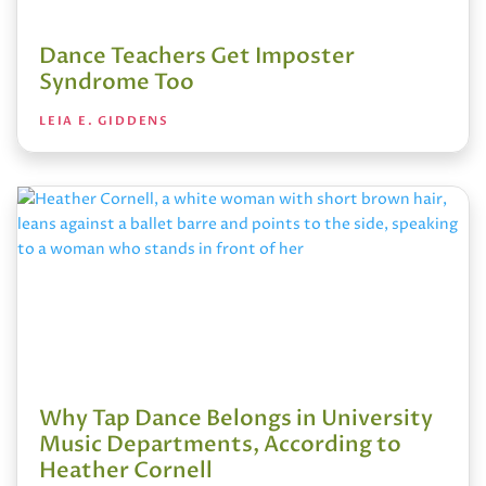
Dance Teachers Get Imposter
Syndrome Too
LEIA E. GIDDENS
Why Tap Dance Belongs in University
Music Departments, According to
Heather Cornell