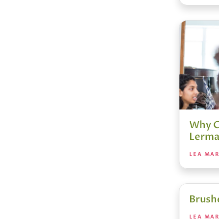
Why C
Lerma
LEA MA
Brush
LEA MA