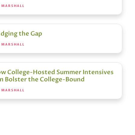
A MARSHALL
idging the Gap
A MARSHALL
w College-Hosted Summer Intensives
n Bolster the College-Bound
A MARSHALL