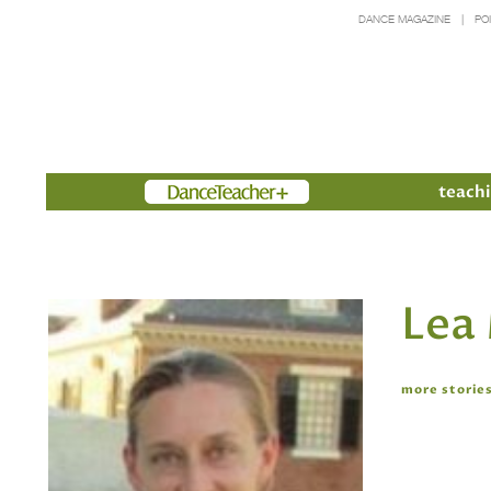
DANCE MAGAZINE
PO
Members
teachi
Lea
more stories