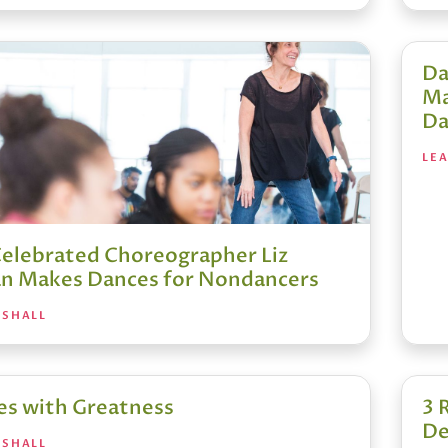
Da
Ma
Da
LE
elebrated Choreographer Liz
n Makes Dances for Nondancers
RSHALL
es with Greatness
3 
De
RSHALL