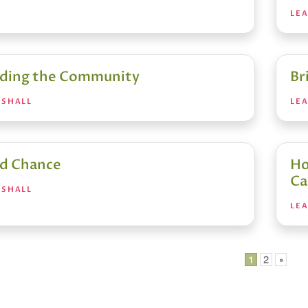
LE
ding the Community
Br
RSHALL
LE
d Chance
Ho
Ca
RSHALL
LE
1
2
»
ation