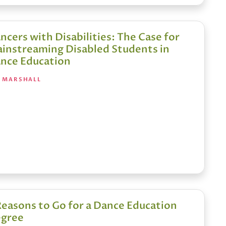
ncers with Disabilities: The Case for
instreaming Disabled Students in
nce Education
A MARSHALL
Reasons to Go for a Dance Education
gree