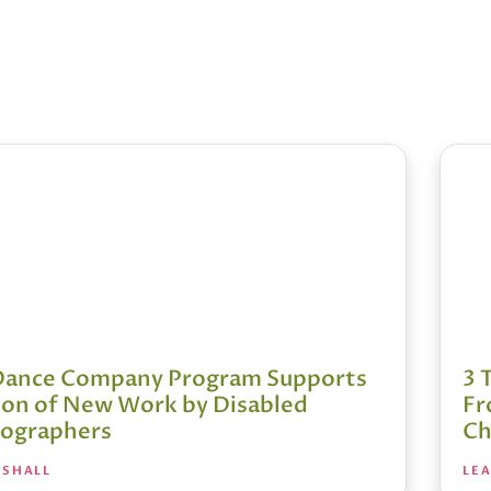
Dance Company Program Supports
3 
ion of New Work by Disabled
Fr
ographers
Ch
RSHALL
LE