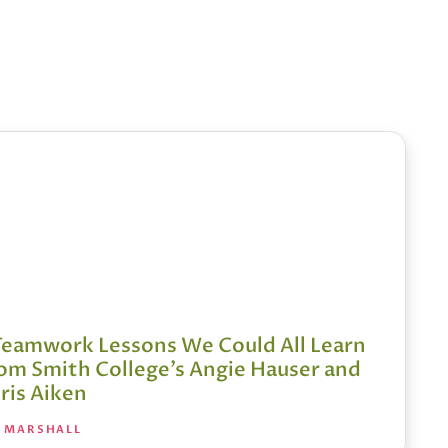
Teamwork Lessons We Could All Learn
om Smith College’s Angie Hauser and
ris Aiken
A MARSHALL