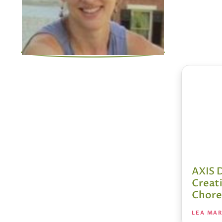
AXIS 
Creat
Chore
LEA MA