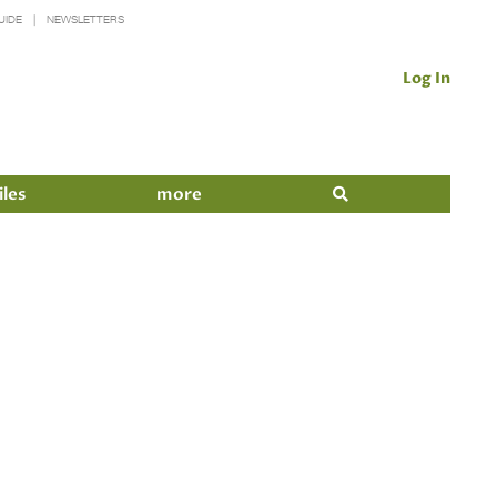
UIDE
NEWSLETTERS
Log In
iles
more