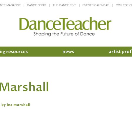
INTE MAGAZINE
DANCE SPIRIT
THE DANCE EDIT
EVENTS CALENDAR
COLLEGE G
ng resources
news
artist prof
 Marshall
 by lea marshall