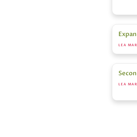
Expan
LEA MA
Secon
LEA MA
Posts
pagin