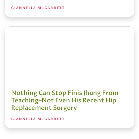
GIANNELLA M. GARRETT
Nothing Can Stop Finis Jhung From
Teaching–Not Even His Recent Hip
Replacement Surgery
GIANNELLA M. GARRETT