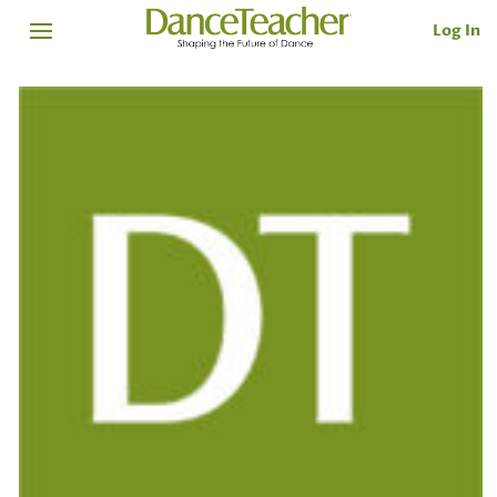
Log In