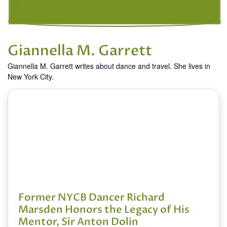
Giannella M. Garrett
Giannella M. Garrett writes about dance and travel. She lives in
New York City.
Former NYCB Dancer Richard
Marsden Honors the Legacy of His
Mentor, Sir Anton Dolin