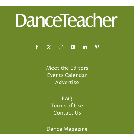
Meet the Editors
Events Calendar
Advertise
FAQ
Terms of Use
Contact Us
Dance Magazine