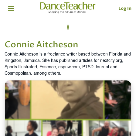
Log In
Connie Aitcheson
Connie Aitcheson is a freelance writer based between Florida and
Kingston, Jamaica. She has published articles for nextcity.org,
Sports Illustrated, Essence, espnw.com, PTSD Journal and
Cosmopolitan, among others.