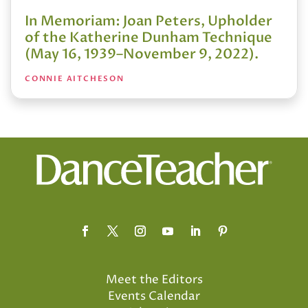
In Memoriam: Joan Peters, Upholder
of the Katherine Dunham Technique
(May 16, 1939–November 9, 2022).
CONNIE AITCHESON
Meet the Editors
Events Calendar