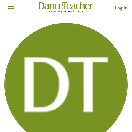
Log In