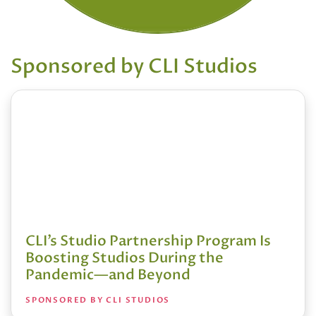
Sponsored by CLI Studios
CLI’s Studio Partnership Program Is
Boosting Studios During the
Pandemic—and Beyond
SPONSORED BY CLI STUDIOS