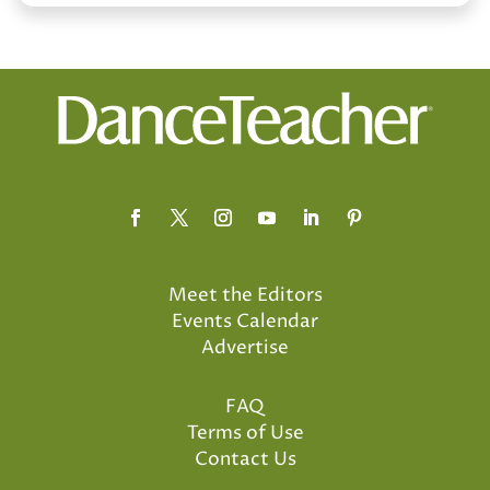
Meet the Editors
Events Calendar
Advertise
FAQ
Terms of Use
Contact Us