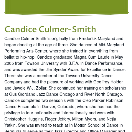
Candice Culmer-Smith
Candice Culmer-Smith is originally from Frederick Maryland and
began dancing at the age of three. She danced at Mid-Maryland
Performing Arts Center, where she trained in everything from
ballet to hip-hop. Candice graduated Magna Cum Laude in May
2005 from Towson University with B.F.A. in Dance Performance,
and was awarded the Jim Synder Award for Excellence in Dance.
There she was a member of the Towson University Dance
Company and had the pleasure of working with Geoffrey Holder
and Jawole W.J. Zollar. She continued her training on scholarship
at Gus Giordano Jazz Dance Chicago and River North Chicago.
Candice completed two season's with the Cleo Parker Robinson
Dance Ensemble in Denver, Colorado, where she has had the
privilege to tour nationally and internationally and work with
Christopher Huggins, Roger Jeffery, Milton Myers, and Nejla
Yatkin. She was invited to teach at In Motion School of Dance in
Bermuda to serve as their Jazz Director and Office Manager and