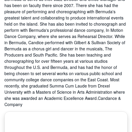
has been on faculty there since 2007. There she has had the
pleasure of performing and choreographing with Bermuda's
greatest talent and collaborating to produce international events
held on the island. She has also been invited to choreograph and
perform with Bermuda's professional dance company, In Motion
Dance Company, where she serves as Rehearsal Director. While
in Bermuda, Candice performed with Gilbert & Sullivan Society of
Bermuda as a chorus girl and dancer in the musicals, The
Producers and South Pacific. She has been teaching and
choreographing for over fifteen years at various studios
throughout the U.S. and Bermuda, and has had the honor of
being chosen to set several works on various public school and
community college dance companies on the East Coast. Most
recently, she graduated Summa Cum Laude from Drexel
University with a Masters of Science in Arts Administration where
she was awarded an Academic Excellence Award.Candance &
Company