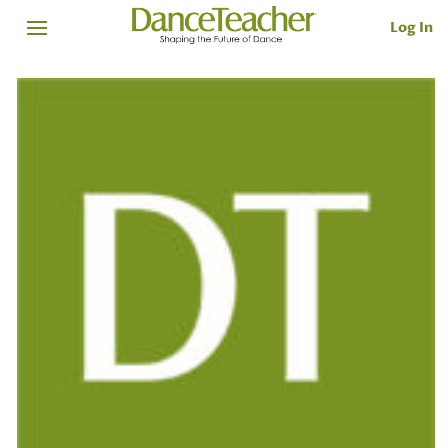
Log In