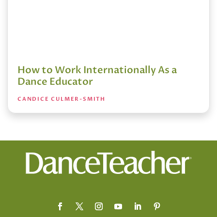
How to Work Internationally As a
Dance Educator
CANDICE CULMER-SMITH