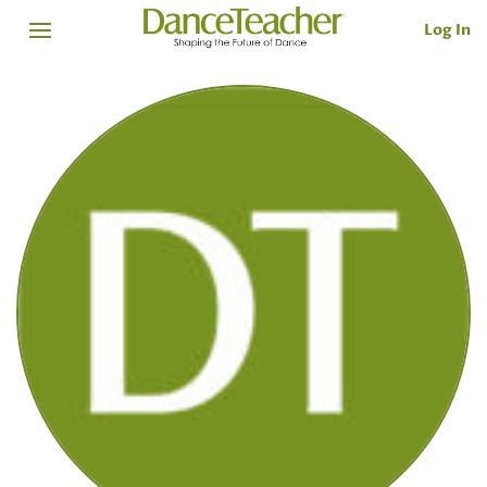
Log In