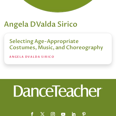
Angela DValda Sirico
Selecting Age-Appropriate
Costumes, Music, and Choreography
ANGELA DVALDA SIRICO