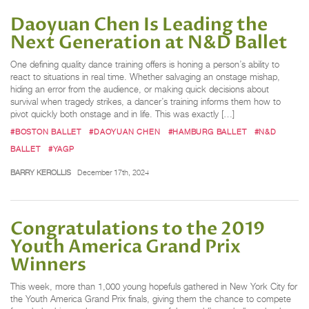
Daoyuan Chen Is Leading the
Next Generation at N&D Ballet
One defining quality dance training offers is honing a person’s ability to
react to situations in real time. Whether salvaging an onstage mishap,
hiding an error from the audience, or making quick decisions about
survival when tragedy strikes, a dancer’s training informs them how to
pivot quickly both onstage and in life. This was exactly […]
#BOSTON BALLET
#DAOYUAN CHEN
#HAMBURG BALLET
#N&D
BALLET
#YAGP
BARRY KEROLLIS
December 17th, 2024
Congratulations to the 2019
Youth America Grand Prix
Winners
This week, more than 1,000 young hopefuls gathered in New York City for
the Youth America Grand Prix finals, giving them the chance to compete