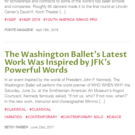
for scholarships and contracts to some of the world’s top ballet schools
and companies. Roughly 85 dancers made it to the final round at Lincoln
Center’s David H. Koch Theater […]
#YAGP
#YAGP 2019
#YOUTH AMERICA GRAND PRIX
POINTE MAGAZINE
April 19th, 2019
The Washington Ballet's Latest
Work Was Inspired by JFK's
Powerful Words
In an event inspired by the words of President John F. Kennedy, The
Washington Ballet will perform the world premier of WHO WHEN WHY this
Saturday, June 24, at the Smithsonian American Art Museum’s Kogod
Courtyard. Kennedy famously asked, “If not us, who? If not now, when?”
In this new work, instructor and choreographer Mimmo […]
#CLASSICAL
#CLASSICAL
VARIATION
#CONTEMPORARY
#CONTEMPORARY SOLO
#DANCE
BETSY FARBER
June 23rd, 2017