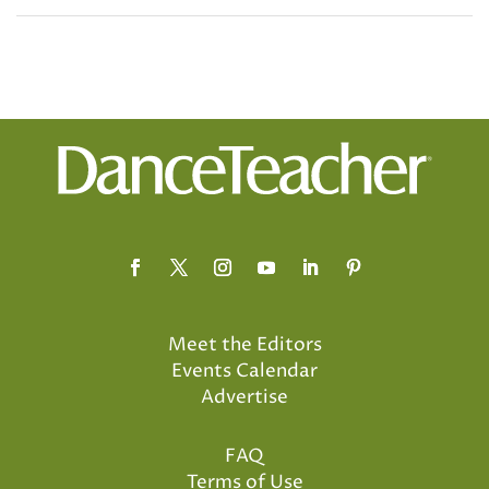
Meet the Editors
Events Calendar
Advertise
FAQ
Terms of Use