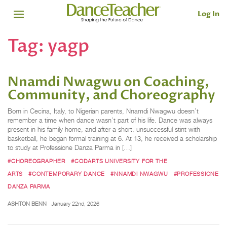
Log In
Tag:
yagp
Nnamdi Nwagwu on Coaching,
Community, and Choreography
Born in Cecina, Italy, to Nigerian parents, Nnamdi Nwagwu doesn’t
remember a time when dance wasn’t part of his life. Dance was always
present in his family home, and after a short, unsuccessful stint with
basketball, he began formal training at 6. At 13, he received a scholarship
to study at Professione Danza Parma in […]
#CHOREOGRAPHER
#CODARTS UNIVERSITY FOR THE
ARTS
#CONTEMPORARY DANCE
#NNAMDI NWAGWU
#PROFESSIONE
DANZA PARMA
ASHTON BENN
January 22nd, 2026