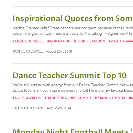
Inspirational Quotes from Some
Martha Graham (left) “Great dancers are not great because of their tech
power, it is glory on Earth and it is yours for the taking” —Agnes de Mille 
#AGNES DE MILLE
#INSPIRATION
#JUDITH JAMISON
#MARTHA GR
RACHEL CALDWELL
August 23rd, 2016
Dance Teacher Summit Top 10
We’re still buzzing with energy from our Dance Teacher Summit this we
dance teachers—you inspire us every month! Here are my favorite Dan
#A.C.E. AWARDS
#DANCE TEACHER SUMMIT
#FRANCO DE VITA
#
KAREN HILDEBRAND
August 4th, 2014
Monday Night Football Meets