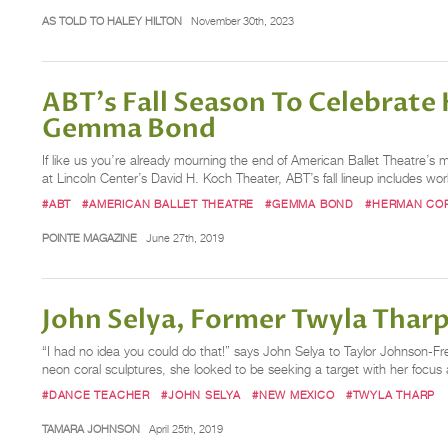
AS TOLD TO HALEY HILTON
November 30th, 2023
ABT's Fall Season To Celebrate
Gemma Bond
If like us you’re already mourning the end of American Ballet Theatre’s 
at Lincoln Center’s David H. Koch Theater, ABT’s fall lineup includes w
#ABT
#AMERICAN BALLET THEATRE
#GEMMA BOND
#HERMAN CO
POINTE MAGAZINE
June 27th, 2019
John Selya, Former Twyla Tharp
“I had no idea you could do that!” says John Selya to Taylor Johnson-Fre
neon coral sculptures, she looked to be seeking a target with her focus 
#DANCE TEACHER
#JOHN SELYA
#NEW MEXICO
#TWYLA THARP
TAMARA JOHNSON
April 25th, 2019