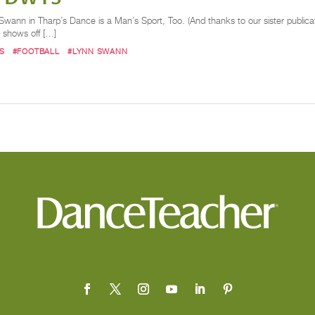
ann in Tharp’s Dance is a Man’s Sport, Too. (And thanks to our sister publicat
he shows off […]
S
#FOOTBALL
#LYNN SWANN