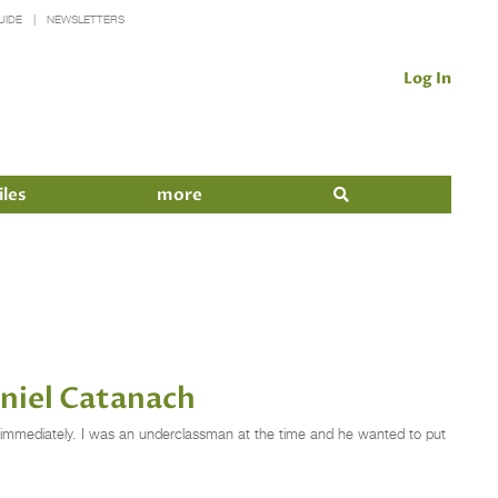
UIDE
NEWSLETTERS
Log In
iles
more
niel Catanach
rt immediately. I was an underclassman at the time and he wanted to put