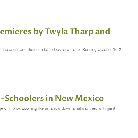
remieres by Twyla Tharp and
fall season, and there’s a lot to look forward to. Running October 16-27
gh-Schoolers in New Mexico
ge of improv. Zooming like an arrow down a hallway lined with giant,