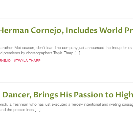
 Herman Cornejo, Includes World P
marathon Met season, don’t fear. The company just announced the lineup for its 
orld premieres by choreographers Twyla Tharp […]
RNEJO
#TWYLA THARP
 Dancer, Brings His Passion to Hi
nch, a freshman who has just executed a fiercely intentional and riveting passa
and the precise lines […]