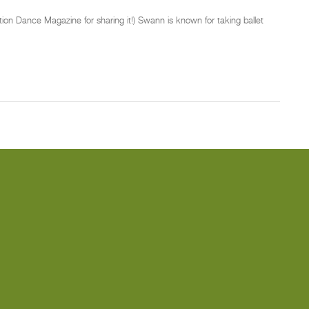
ion Dance Magazine for sharing it!) Swann is known for taking ballet