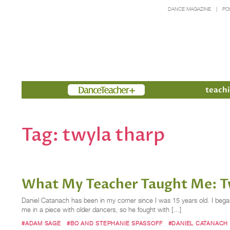
DANCE MAGAZINE
PO
Members
teachi
Tag:
twyla tharp
What My Teacher Taught Me: Tw
Daniel Catanach has been in my corner since I was 15 years old. I began
me in a piece with older dancers, so he fought with […]
#ADAM SAGE
#BO AND STEPHANIE SPASSOFF
#DANIEL CATANACH