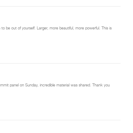
 be out of yourself. Larger, more beautiful, more powerful. This is
ummit panel on Sunday, incredible material was shared. Thank you