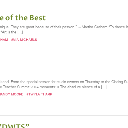
 of the Best
nique. They are great because of their passion.” —Martha Graham “To dance is to
“Art is the […]
AHAM
#MIA MICHAELS
ekend. From the special session for studio owners on Thursday to the Closing S
ce Teacher Summit 2014 moments: • The absolute silence of a […]
MANDY MOORE
#TWYLA THARP
 "DWTS"