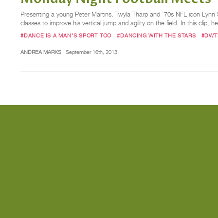
Presenting a young Peter Martins, Twyla Tharp and ’70s NFL icon Lynn Sw
classes to improve his vertical jump and agility on the field. In this clip, 
#DANCE IS A MAN'S SPORT TOO
#DANCING WITH THE STARS
#DWT
ANDREA MARKS
September 16th, 2013