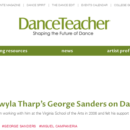
INTE MAGAZINE
DANCE SPIRIT
THE DANCE EDIT
EVENTS CALENDAR
COLLEGE G
ng resources
news
artist prof
yla Tharp’s George Sanders on Da
 working with him at the Virginia School of the Arts in 2006 and felt his suppo
#GEORGE SANDERS
#MIGUEL CAMPANERIA