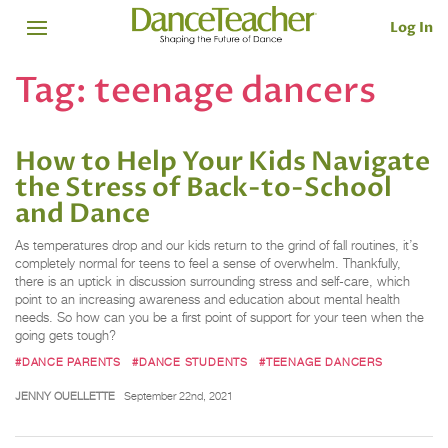
Log In
Tag:
teenage dancers
How to Help Your Kids Navigate
the Stress of Back-to-School
and Dance
As temperatures drop and our kids return to the grind of fall routines, it’s
completely normal for teens to feel a sense of overwhelm. Thankfully,
there is an uptick in discussion surrounding stress and self-care, which
point to an increasing awareness and education about mental health
needs. So how can you be a first point of support for your teen when the
going gets tough?
#DANCE PARENTS
#DANCE STUDENTS
#TEENAGE DANCERS
JENNY OUELLETTE
September 22nd, 2021