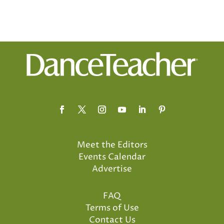
Meet the Editors
Events Calendar
Advertise
FAQ
Terms of Use
Contact Us