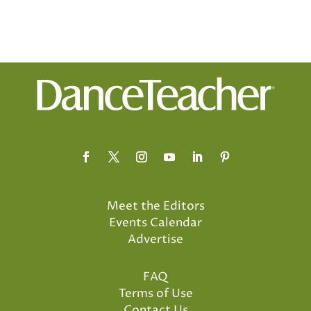
Meet the Editors
Events Calendar
Advertise
FAQ
Terms of Use
Contact Us