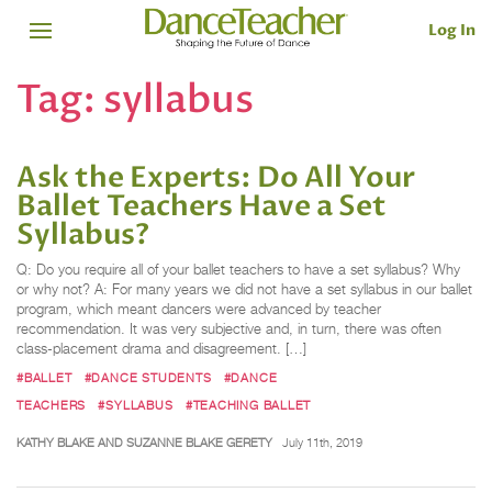
Log In
Tag:
syllabus
Ask the Experts: Do All Your
Ballet Teachers Have a Set
Syllabus?
Q: Do you require all of your ballet teachers to have a set syllabus? Why
or why not? A: For many years we did not have a set syllabus in our ballet
program, which meant dancers were advanced by teacher
recommendation. It was very subjective and, in turn, there was often
class-placement drama and disagreement. […]
#BALLET
#DANCE STUDENTS
#DANCE
TEACHERS
#SYLLABUS
#TEACHING BALLET
KATHY BLAKE AND SUZANNE BLAKE GERETY
July 11th, 2019