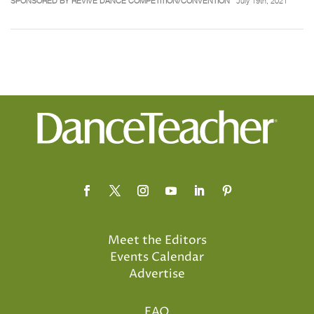
SPONSORED BY REVIVE DANCE COMPETITION/CONVENTION
July 19th, 2021
Meet the Editors
Events Calendar
Advertise
FAQ