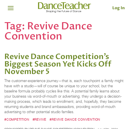
Log In
Tag:
Revive Dance
Convention
Revive Dance Competition’s
Biggest Season Yet Kicks Off
November 5
The customer-experience journey—that is, each touchpoint a family might
have with a studio—will of course be unique to your school, but the
baseline formula probably cycles like this: A potential family learns about
your business via word-of-mouth or advertising; they undergo a decision-
making process, which leads to enrollment; and, hopefully, they become
returning students and brand ambassadors, providing word-of-mouth
advertising to other potential studio families.
#COMPETITION
#REVIVE
#REVIVE DANCE CONVENTION