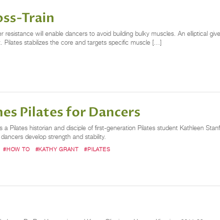
oss-Train
 resistance will enable dancers to avoid building bulky muscles. An elliptical gi
 Pilates stabilizes the core and targets specific muscle […]
es Pilates for Dancers
 a Pilates historian and disciple of first-generation Pilates student Kathleen S
dancers develop strength and stability.
#HOW TO
#KATHY GRANT
#PILATES