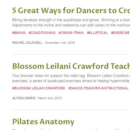
5 Great Ways for Dancers to Cr
Biking develops strength in the quadriceps and glutes. Working at a lower
Adjustments to the incline and resistance can add variety to the workout.
#BIKING
#CONDITIONING
#CROSS-TRAIN
#ELLIPTICAL
#EXERCISE
RACHEL CALDWELL
November 14th, 2016
Blossom Leilani Crawford Teach
Your browser does not support the video tag. Blossom Leilani Crawford is
exercises, a series of quadruped exercises aimed at helping hypermobile 
#BLOSSOM LEILANI CRAWFORD
#DANCE-TEACHER-INSTRUCTIONAL
ALYSSA MARKS
March 2nd, 2015
Pilates Anatomy