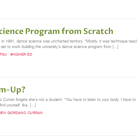
cience Program from Scratch
e in 1991, dance science was uncharted territory. “Mostly, it was technique tea
 set to work building the university’s dance science program from […]
FSU
#HIGHER ED
rm-Up?
urran forgets she’s not a student. “You have to listen to your body. I have to
nd yourself, like, […]
REN GIORDANO CURRAN