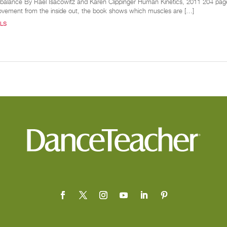
d balance By Rael Isacowitz and Karen Clippinger Human Kinetics, 2011 204 pages I
ovement from the inside out, the book shows which muscles are […]
LS