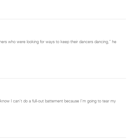
chers who were looking for ways to keep their dancers dancing,” he
 know I can’t do a full-out battement because I’m going to tear my