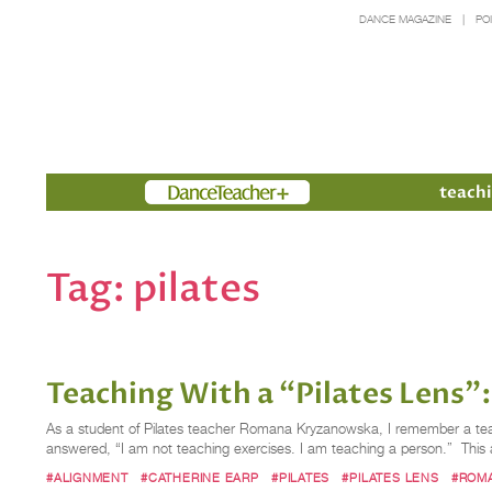
DANCE MAGAZINE
PO
Members
teachi
Tag:
pilates
Teaching With a “Pilates Lens
As a student of Pilates teacher Romana Kryzanowska, I remember a te
answered, “I am not teaching exercises. I am teaching a person.” This
#ALIGNMENT
#CATHERINE EARP
#PILATES
#PILATES LENS
#ROM