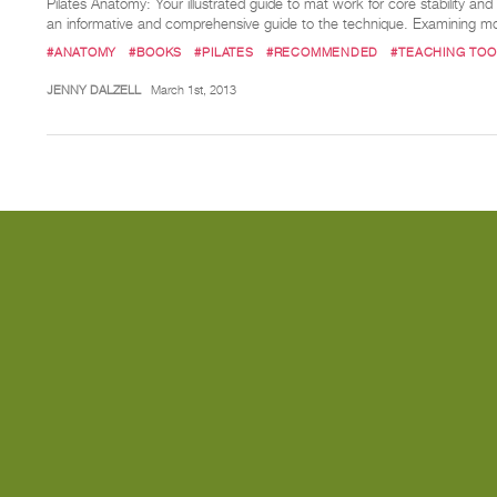
Pilates Anatomy: Your illustrated guide to mat work for core stability an
an informative and comprehensive guide to the technique. Examining m
#ANATOMY
#BOOKS
#PILATES
#RECOMMENDED
#TEACHING TOO
JENNY DALZELL
March 1st, 2013