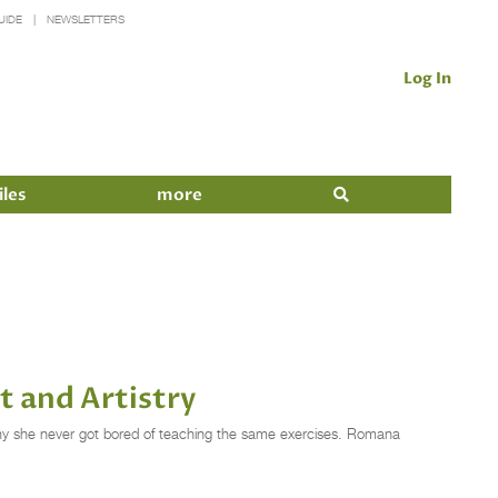
UIDE
NEWSLETTERS
Log In
iles
more
t and Artistry
y she never got bored of teaching the same exercises. Romana