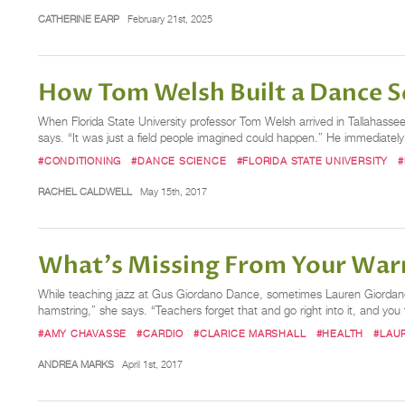
CATHERINE EARP
February 21st, 2025
How Tom Welsh Built a Dance S
When Florida State University professor Tom Welsh arrived in Tallahasse
says. “It was just a field people imagined could happen.” He immediately
#CONDITIONING
#DANCE SCIENCE
#FLORIDA STATE UNIVERSITY
#
RACHEL CALDWELL
May 15th, 2017
What's Missing From Your Wa
While teaching jazz at Gus Giordano Dance, sometimes Lauren Giordano C
hamstring,” she says. “Teachers forget that and go right into it, and you fi
#AMY CHAVASSE
#CARDIO
#CLARICE MARSHALL
#HEALTH
#LAU
ANDREA MARKS
April 1st, 2017