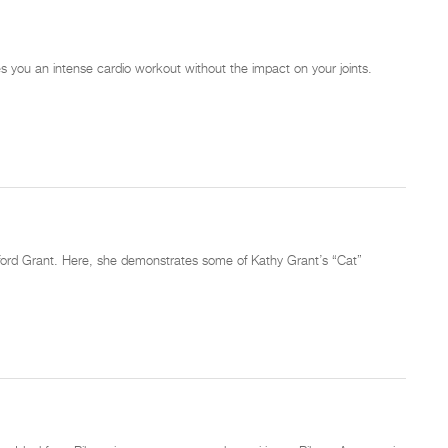
ves you an intense cardio workout without the impact on your joints.
tanford Grant. Here, she demonstrates some of Kathy Grant’s “Cat”