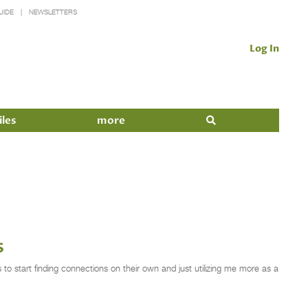
UIDE
NEWSLETTERS
Log In
iles
more
s
o start finding connections on their own and just utilizing me more as a