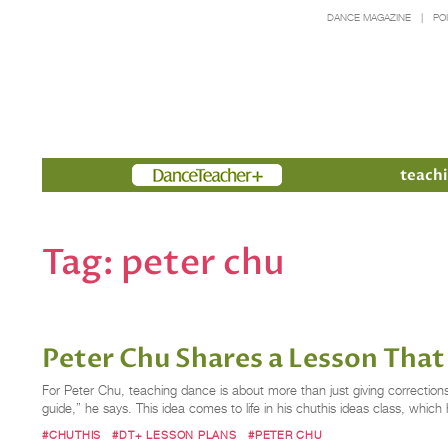
DANCE MAGAZINE
PO
Members
teachi
Tag:
peter chu
Peter Chu Shares a Lesson That 
For Peter Chu, teaching dance is about more than just giving correction
guide,” he says. This idea comes to life in his chuthis ideas class, whic
#CHUTHIS
#DT+ LESSON PLANS
#PETER CHU