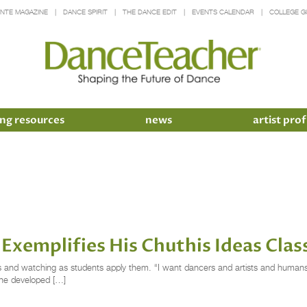
INTE MAGAZINE
DANCE SPIRIT
THE DANCE EDIT
EVENTS CALENDAR
COLLEGE G
ng resources
news
artist prof
Exemplifies His Chuthis Ideas Clas
s and watching as students apply them. “I want dancers and artists and humans t
h he developed […]