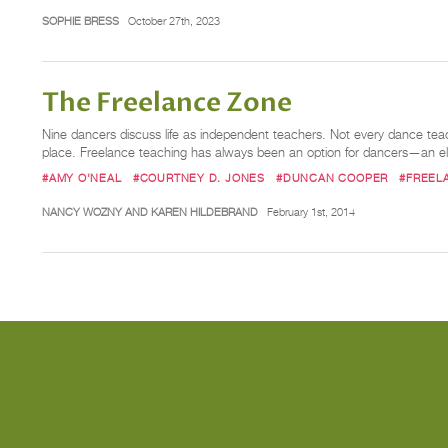
SOPHIE BRESS
October 27th, 2023
The Freelance Zone
Nine dancers discuss life as independent teachers. Not every dance teac
place. Freelance teaching has always been an option for dancers—an e
#AMY O'NEAL
#COURTNEY D. JONES
#DUNCAN COOPER
#FREEL
NANCY WOZNY AND KAREN HILDEBRAND
February 1st, 2014