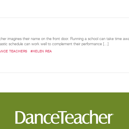
her imagines their name on the front door. Running a school can take time away
lastic schedule can work well to complement their performance […]
ANCE TEACHERS
#HELEN REA