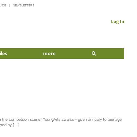
UIDE
NEWSLETTERS
Log In
iles
more
rom the competition scene. YoungArts awards—given annually to teenage
ected by […]