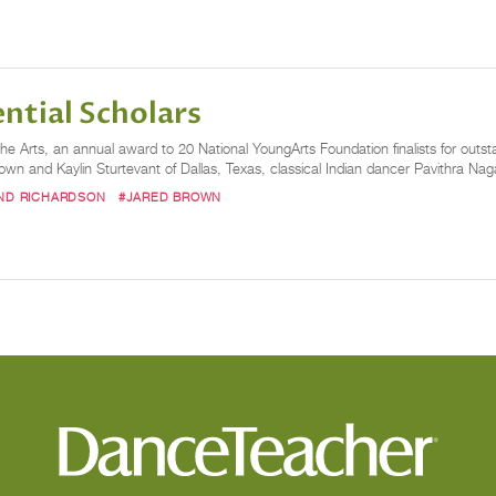
ntial Scholars
e Arts, an annual award to 20 National YoungArts Foundation finalists for outsta
own and Kaylin Sturtevant of Dallas, Texas, classical Indian dancer Pavithra Nag
ND RICHARDSON
#JARED BROWN