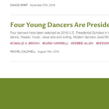
DANCE SPIRIT
November 27th, 2019
Four Young Dancers Are Preside
Four dancers have been selected as 2016 U.S. Presidential Scholars in th
dance, theater, music, visual arts and writing. Modern dancers Jared Br
#CAMILLE A. BROWN
#DARIO NATARELLI
#DEBBIE ALLEN
#DESMO
RACHEL CALDWELL
August 15th, 2016