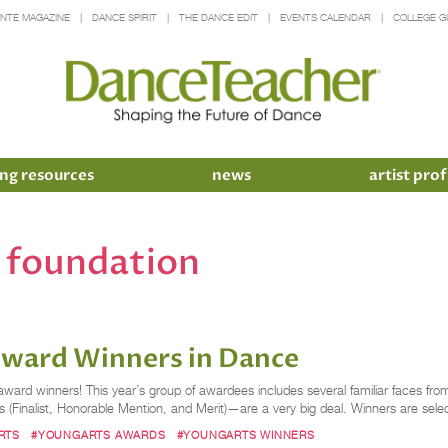
INTE MAGAZINE
DANCE SPIRIT
THE DANCE EDIT
EVENTS CALENDAR
COLLEGE G
ng resources
news
artist prof
s foundation
Award Winners in Dance
ward winners! This year’s group of awardees includes several familiar faces f
evels (Finalist, Honorable Mention, and Merit)—are a very big deal. Winners are sel
RTS
#YOUNGARTS AWARDS
#YOUNGARTS WINNERS