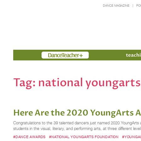
DANCE MAGAZINE
PO
Members
teachi
Tag:
national youngart
Here Are the 2020 YoungArts 
Congratulations to the 39 talented dancers just named 2020 YoungArts a
students in the visual, literary, and performing arts, at three different l
#DANCE AWARDS
#NATIONAL YOUNGARTS FOUNDATION
#YOUNGA