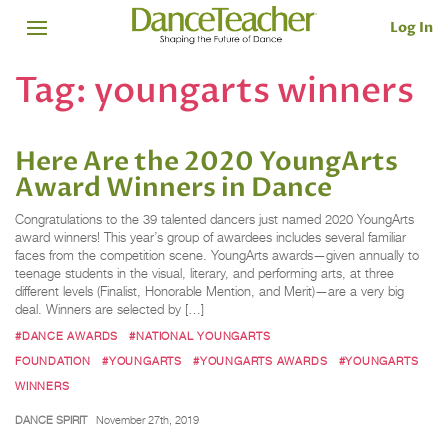
Log In
Tag:
youngarts winners
Here Are the 2020 YoungArts
Award Winners in Dance
Congratulations to the 39 talented dancers just named 2020 YoungArts
award winners! This year’s group of awardees includes several familiar
faces from the competition scene. YoungArts awards—given annually to
teenage students in the visual, literary, and performing arts, at three
different levels (Finalist, Honorable Mention, and Merit)—are a very big
deal. Winners are selected by […]
#DANCE AWARDS
#NATIONAL YOUNGARTS
FOUNDATION
#YOUNGARTS
#YOUNGARTS AWARDS
#YOUNGARTS
WINNERS
DANCE SPIRIT
November 27th, 2019