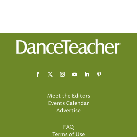
Meet the Editors
Events Calendar
Advertise
FAQ
Terms of Use