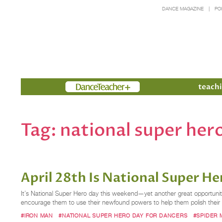
DANCE MAGAZINE
PO
Members
teachi
Tag:
national super her
April 28th Is National Super 
It’s National Super Hero day this weekend—yet another great opportuni
encourage them to use their newfound powers to help them polish their
#IRON MAN
#NATIONAL SUPER HERO DAY FOR DANCERS
#SPIDER 