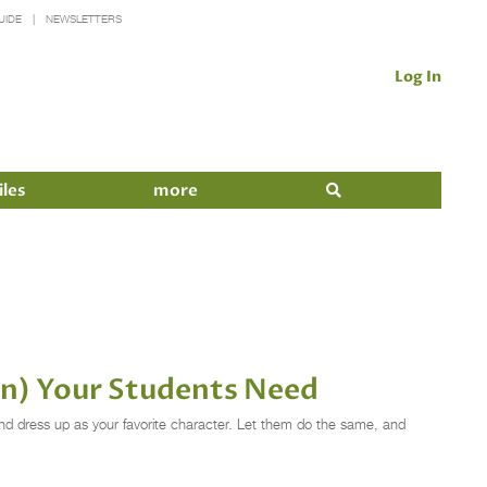
UIDE
NEWSLETTERS
Log In
iles
more
an) Your Students Need
nd dress up as your favorite character. Let them do the same, and