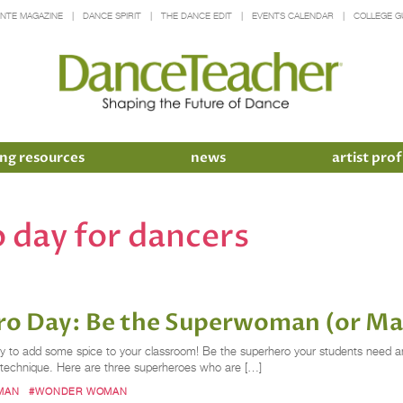
INTE MAGAZINE
DANCE SPIRIT
THE DANCE EDIT
EVENTS CALENDAR
COLLEGE G
ng resources
news
artist prof
o day for dancers
Hero Day: Be the Superwoman (or M
ty to add some spice to your classroom! Be the superhero your students need a
 technique. Here are three superheroes who are […]
MAN
#WONDER WOMAN