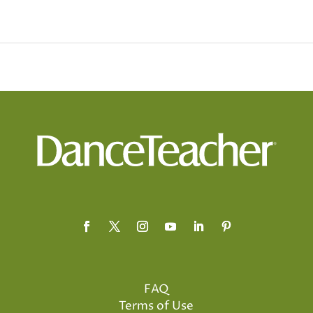
FAQ
Terms of Use