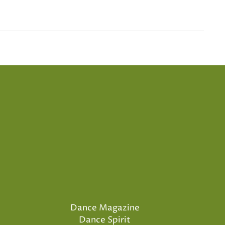
Dance Magazine
Dance Spirit