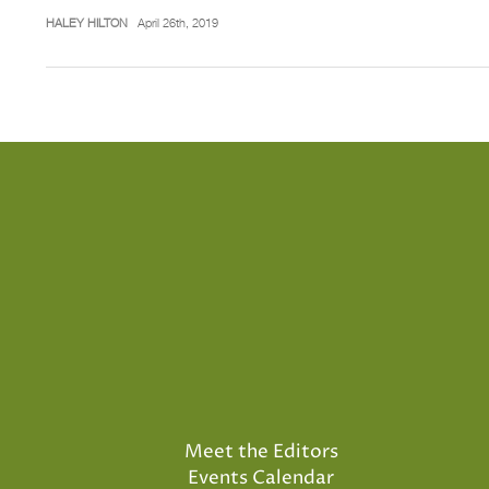
HALEY HILTON
April 26th, 2019
Meet the Editors
Events Calendar