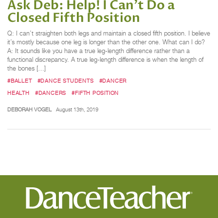
Ask Deb: Help! I Can't Do a
Closed Fifth Position
Q: I can’t straighten both legs and maintain a closed fifth position. I believe
it’s mostly because one leg is longer than the other one. What can I do?
A: It sounds like you have a true leg-length difference rather than a
functional discrepancy. A true leg-length difference is when the length of
the bones […]
#BALLET
#DANCE STUDENTS
#DANCER
HEALTH
#DANCERS
#FIFTH POSITION
DEBORAH VOGEL
August 13th, 2019