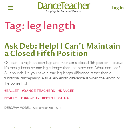
Log In
Tag:
leg length
Ask Deb: Help! I Can't Maintain
a Closed Fifth Position
Q: I can’t straighten both legs and maintain a closed fifth position. I believe
it’s mostly because one leg is longer than the other one. What can I do?
A: It sounds like you have a true leg-length difference rather than a
functional discrepancy. A true leg-length difference is when the length of
the bones […]
#BALLET
#DANCE TEACHERS
#DANCER
HEALTH
#DANCERS
#FIFTH POSITION
DEBORAH VOGEL
September 3rd, 2019