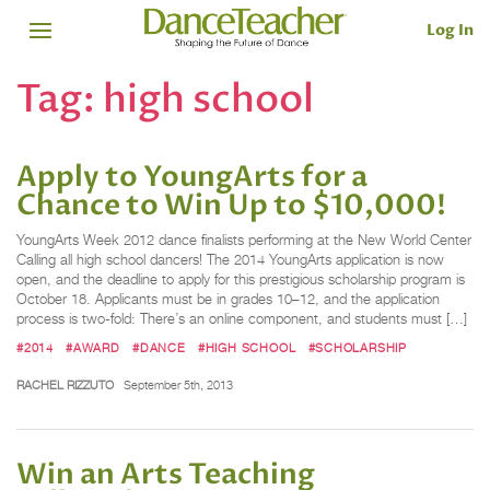
Log In
Tag:
high school
Apply to YoungArts for a
Chance to Win Up to $10,000!
YoungArts Week 2012 dance finalists performing at the New World Center
Calling all high school dancers! The 2014 YoungArts application is now
open, and the deadline to apply for this prestigious scholarship program is
October 18. Applicants must be in grades 10–12, and the application
process is two-fold: There’s an online component, and students must […]
#2014
#AWARD
#DANCE
#HIGH SCHOOL
#SCHOLARSHIP
RACHEL RIZZUTO
September 5th, 2013
Win an Arts Teaching