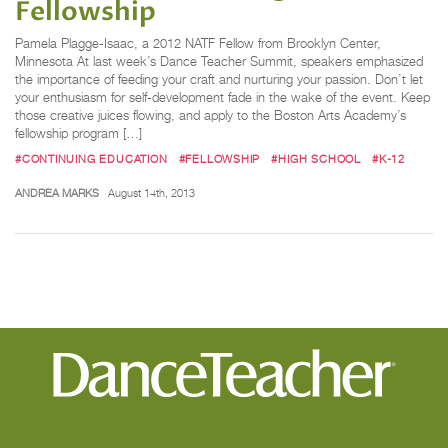
Fellowship
Pamela Plagge-Isaac, a 2012 NATF Fellow from Brooklyn Center,
Minnesota At last week’s Dance Teacher Summit, speakers emphasized
the importance of feeding your craft and nurturing your passion. Don’t let
your enthusiasm for self-development fade in the wake of the event. Keep
those creative juices flowing, and apply to the Boston Arts Academy’s
fellowship program […]
#CONTINUING EDUCATION
#FELLOWSHIP
#HIGH SCHOOL
#K-12
ANDREA MARKS
August 14th, 2013