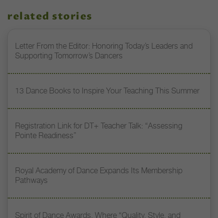
related stories
Letter From the Editor: Honoring Today’s Leaders and
Supporting Tomorrow’s Dancers
13 Dance Books to Inspire Your Teaching This Summer
Registration Link for DT+ Teacher Talk: “Assessing
Pointe Readiness”
Royal Academy of Dance Expands Its Membership
Pathways
Spirit of Dance Awards, Where “Quality, Style, and