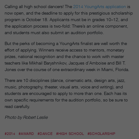
Calling all high school dancers! The
2014 YoungArts application
is
now open, and the deadline to apply for this prestigious scholarship
program is October 18. Applicants must be in grades 10–12, and
the application process is two-fold: There’s an online component,
and students must also submit an audition portfolio.
But the perks of becoming a YoungArts finalist are well worth the
effort of applying. Winners receive access to mentors, monetary
prizes, national recognition and the chance to work with master
teachers like Mikhail Baryshnikov, Jacques d’Amboise and Bill T.
Jones over the course of one extraordinary week in Miami, Florida.
There are 10 disciplines (dance, cinematic arts, design arts, jazz,
music, photography, theater, visual arts, voice and writing), and
students are encouraged to apply to more than one. Each has its
own specific requirements for the audition portfolio, so be sure to
read carefully.
Photo by Robert Leslie
#2014
#AWARD
#DANCE
#HIGH SCHOOL
#SCHOLARSHIP