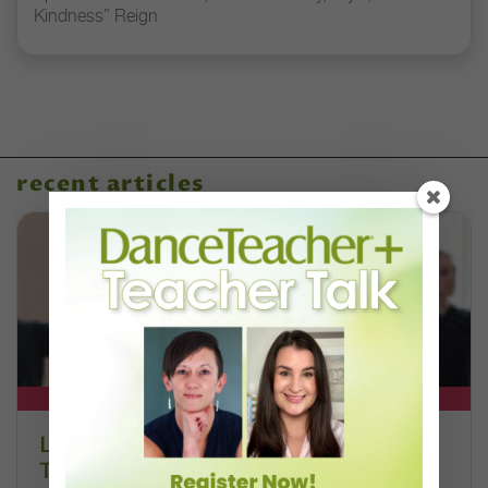
Kindness” Reign
recent articles
DT+ EXCLUSIVE
Letter From the Editor: Honoring
Today’s Leaders and Supporting