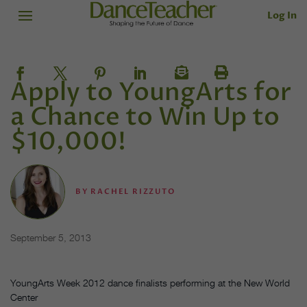
Log In
Apply to YoungArts for
a Chance to Win Up to
$10,000!
BY
RACHEL RIZZUTO
September 5, 2013
YoungArts Week 2012 dance finalists performing at the New World
Center