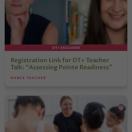
DT+ EXCLUSIVE
Registration Link for DT+ Teacher
Talk: “Assessing Pointe Readiness”
DANCE TEACHER