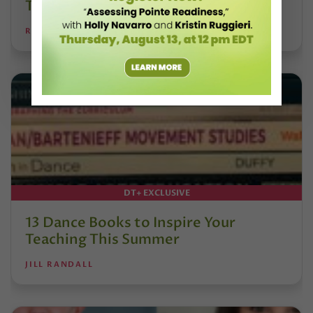
Tomorrow’s Dancers
REANNE RODRIGUES
DT+ EXCLUSIVE
13 Dance Books to Inspire Your
Teaching This Summer
JILL RANDALL