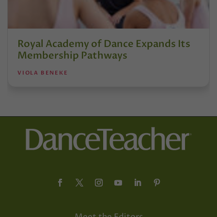
Royal Academy of Dance Expands Its
Membership Pathways
VIOLA BENEKE
Meet the Editors