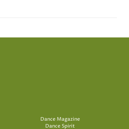
Dance Magazine
Dance Spirit