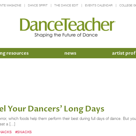
INTE MAGAZINE
DANCE SPIRIT
THE DANCE EDIT
EVENTS CALENDAR
COLLEGE G
ng resources
news
artist prof
el Your Dancers' Long Days
error, which foods help them perform their best during full days of dance. But y
eat a […]
SNACKS
#SNACKS