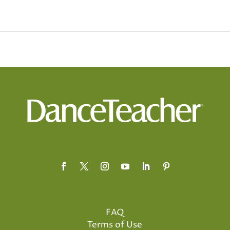
FAQ
Terms of Use