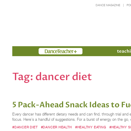
DANCE MAGAZINE
PO
Members
teachi
Tag:
dancer diet
5 Pack-Ahead Snack Ideas to Fu
Every dancer has different dietary needs and can find, through trial and 
focus. Here’s a handful of suggestions. For a burst of energy on the go, 
#DANCER DIET
#DANCER HEALTH
#HEALTHY EATING
#HEALTHY 