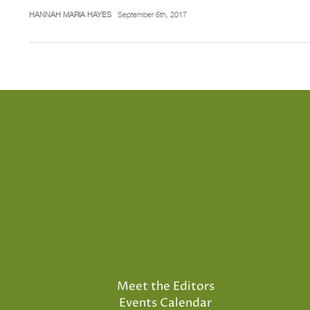
HANNAH MARIA HAYES
September 6th, 2017
Meet the Editors
Events Calendar