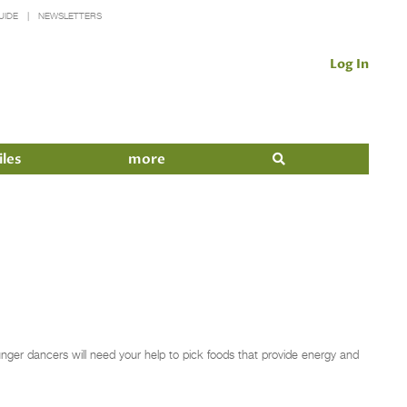
UIDE
NEWSLETTERS
Log In
iles
more
ounger dancers will need your help to pick foods that provide energy and