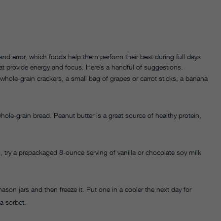
 and error, which foods help them perform their best during full days
at provide energy and focus. Here’s a handful of suggestions.
 whole-grain crackers, a small bag of grapes or carrot sticks, a banana
ole-grain bread. Peanut butter is a great source of healthy protein,
 try a prepackaged 8-ounce serving of vanilla or chocolate soy milk
ason jars and then freeze it. Put one in a cooler the next day for
 a sorbet.