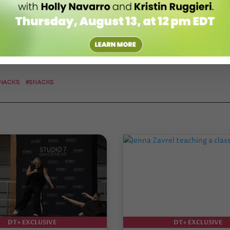
SNACKS
#SNACKS
DT+ EXCLUSIVE
DT+ EXCLUSIVE