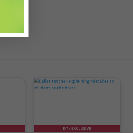
DT+ EXCLUSIVE