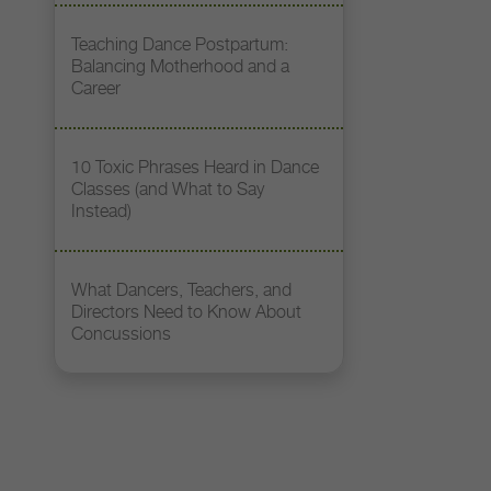
Teaching Dance Postpartum:
Balancing Motherhood and a
Career
10 Toxic Phrases Heard in Dance
Classes (and What to Say
Instead)
What Dancers, Teachers, and
Directors Need to Know About
Concussions