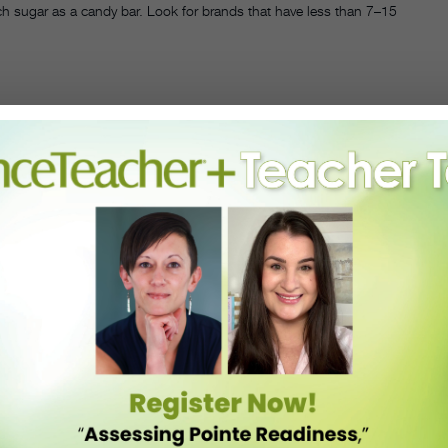
h sugar as a candy bar. Look for brands that have less than 7–15