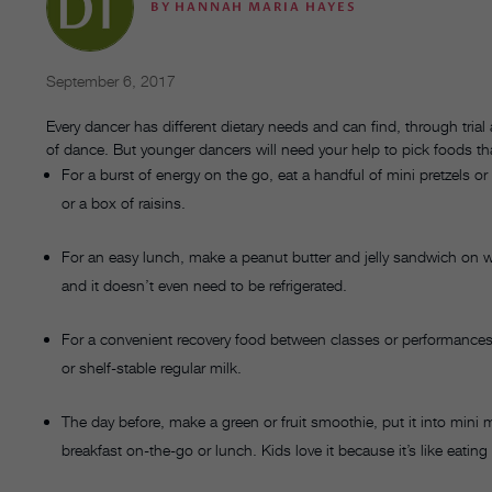
BY
HANNAH MARIA HAYES
September 6, 2017
Every dancer has different dietary needs and can find, through trial
of dance. But younger dancers will need your help to pick foods th
For a burst of energy on the go, eat a handful of mini pretzels or
or a box of raisins.
For an easy lunch, make a peanut butter and jelly sandwich on wh
and it doesn’t even need to be refrigerated.
For a convenient recovery food between classes or performances,
or shelf-stable regular milk.
The day before, make a green or fruit smoothie, put it into mini m
breakfast on-the-go or lunch. Kids love it because it’s like eating