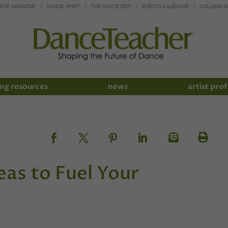
INTE MAGAZINE
DANCE SPIRIT
THE DANCE EDIT
EVENTS CALENDAR
COLLEGE G
ng resources
news
artist prof
as to Fuel Your