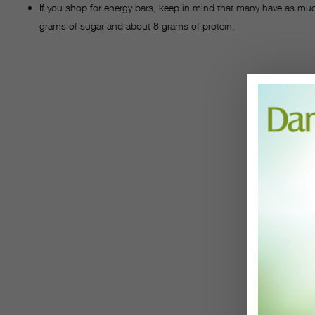
If you shop for energy bars, keep in mind that many have as muc
grams of sugar and about 8 grams of protein.