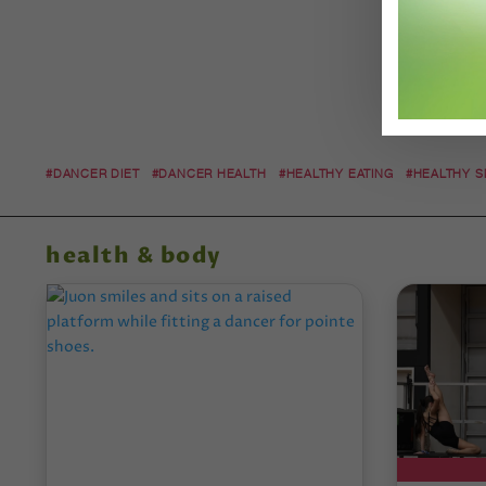
#DANCER DIET
#DANCER HEALTH
#HEALTHY EATING
#HEALTHY 
health & body