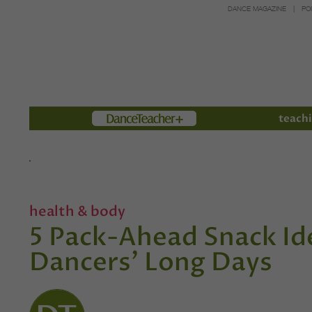
DANCE MAGAZINE
PO
Members
teachi
health & body
5 Pack-Ahead Snack Ide
Dancers' Long Days