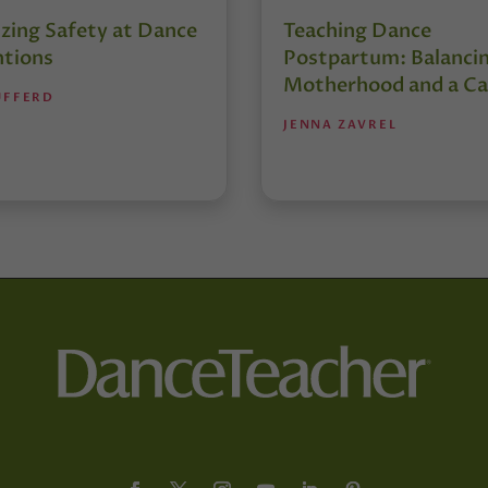
izing Safety at Dance
Teaching Dance
tions
Postpartum: Balanci
Motherhood and a Ca
UFFERD
JENNA ZAVREL