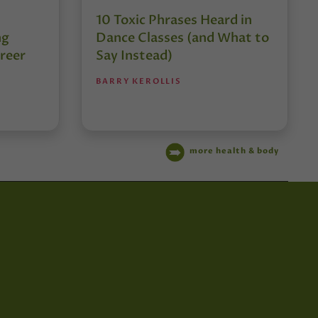
10 Toxic Phrases Heard in
ng
Dance Classes (and What to
reer
Say Instead)
BARRY KEROLLIS
more health & body