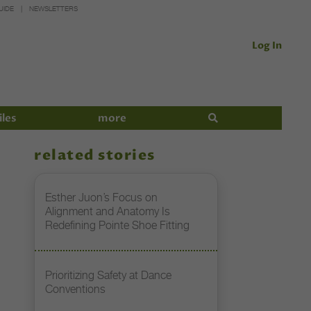
UIDE
NEWSLETTERS
Log In
iles
more
related stories
Esther Juon’s Focus on
Alignment and Anatomy Is
Redefining Pointe Shoe Fitting
Prioritizing Safety at Dance
Conventions