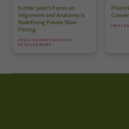
Esther Juon’s Focus on
Priorit
Alignment and Anatomy Is
Conven
Redefining Pointe Shoe
EMILY B
Fitting
ERICA IACONO FOR DANCE
RETAILER NEWS