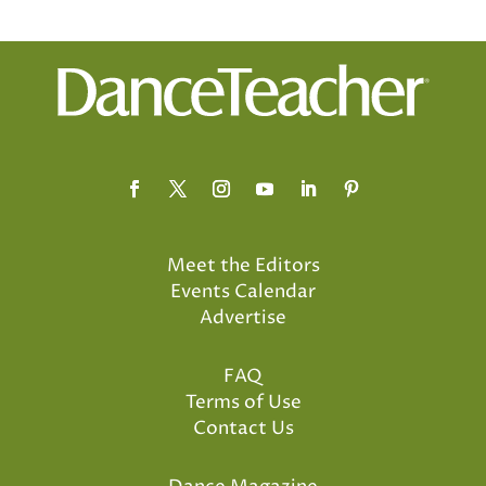
Meet the Editors
Events Calendar
Advertise
FAQ
Terms of Use
Contact Us