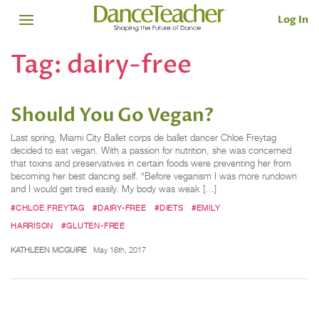
Log In
Tag:
dairy-free
Should You Go Vegan?
Last spring, Miami City Ballet corps de ballet dancer Chloe Freytag
decided to eat vegan. With a passion for nutrition, she was concerned
that toxins and preservatives in certain foods were preventing her from
becoming her best dancing self. “Before veganism I was more rundown
and I would get tired easily. My body was weak […]
#CHLOE FREYTAG
#DAIRY-FREE
#DIETS
#EMILY
HARRISON
#GLUTEN-FREE
KATHLEEN MCGUIRE
May 16th, 2017