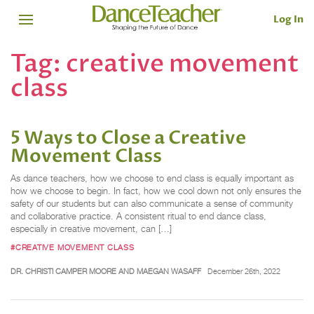
Log In
Tag:
creative movement
class
5 Ways to Close a Creative
Movement Class
As dance teachers, how we choose to end class is equally important as
how we choose to begin. In fact, how we cool down not only ensures the
safety of our students but can also communicate a sense of community
and collaborative practice. A consistent ritual to end dance class,
especially in creative movement, can […]
#CREATIVE MOVEMENT CLASS
DR. CHRISTI CAMPER MOORE AND MAEGAN WASAFF
December 26th, 2022