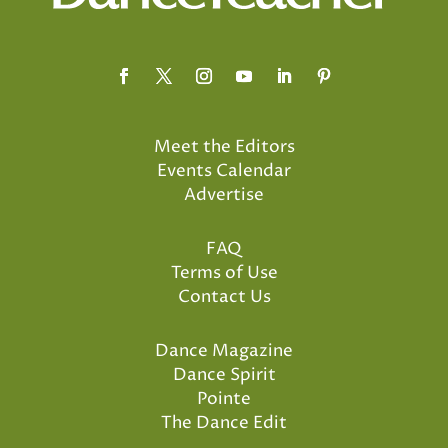
Meet the Editors
Events Calendar
Advertise
FAQ
Terms of Use
Contact Us
Dance Magazine
Dance Spirit
Pointe
The Dance Edit