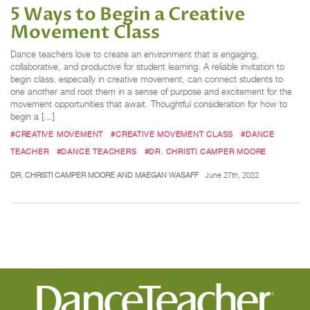
5 Ways to Begin a Creative
Movement Class
Dance teachers love to create an environment that is engaging,
collaborative, and productive for student learning. A reliable invitation to
begin class, especially in creative movement, can connect students to
one another and root them in a sense of purpose and excitement for the
movement opportunities that await. Thoughtful consideration for how to
begin a […]
#CREATIVE MOVEMENT
#CREATIVE MOVEMENT CLASS
#DANCE
TEACHER
#DANCE TEACHERS
#DR. CHRISTI CAMPER MOORE
DR. CHRISTI CAMPER MOORE AND MAEGAN WASAFF
June 27th, 2022