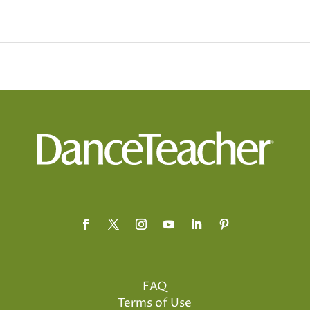
FAQ
Terms of Use