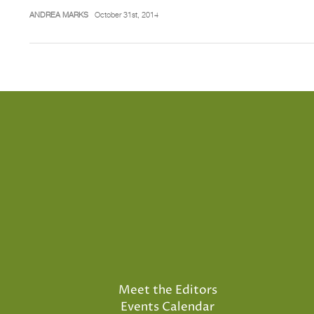
ANDREA MARKS
October 31st, 2014
Meet the Editors
Events Calendar