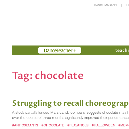
DANCE MAGAZINE
PO
Members
teachi
Tag:
chocolate
Struggling to recall choreogra
A study partially funded Mars candy company suggests chocolate may hel
over the course of three months significantly improved their performan
#ANTIOXIDANTS
#CHOCOLATE
#FLAVANOLS
#HALLOWEEN
#MEM