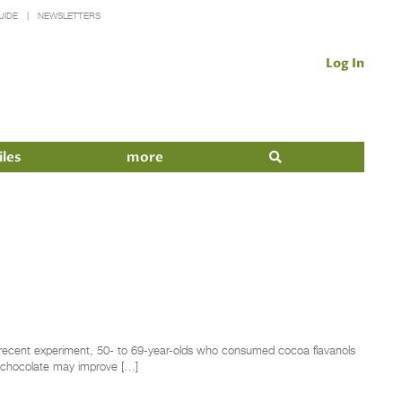
UIDE
NEWSLETTERS
Log In
iles
more
a recent experiment, 50- to 69-year-olds who consumed cocoa flavanols
k chocolate may improve […]