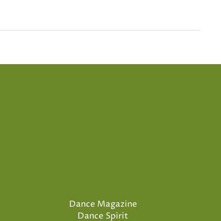
Dance Magazine
Dance Spirit