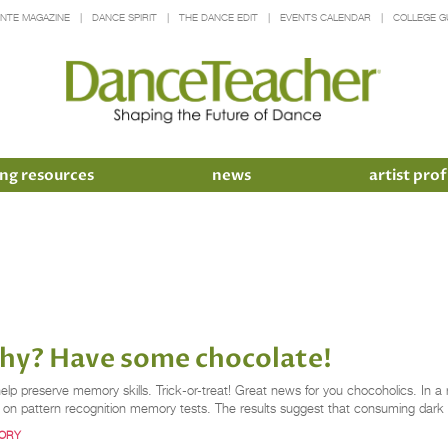
INTE MAGAZINE
DANCE SPIRIT
THE DANCE EDIT
EVENTS CALENDAR
COLLEGE G
ng resources
news
artist prof
phy? Have some chocolate!
p preserve memory skills. Trick-or-treat! Great news for you chocoholics. In 
ce on pattern recognition memory tests. The results suggest that consuming dar
ORY