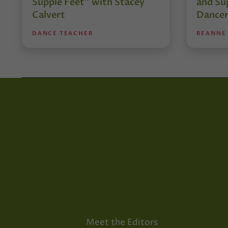
Supple Feet” with Stacey
and Su
Calvert
Dancer
DANCE TEACHER
REANNE
Meet the Editors