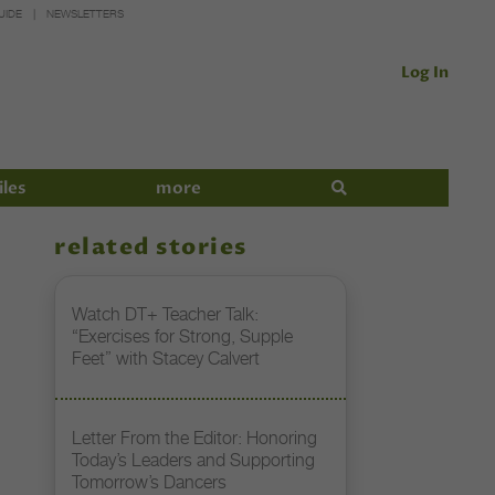
UIDE
NEWSLETTERS
Log In
iles
more
related stories
Watch DT+ Teacher Talk:
“Exercises for Strong, Supple
Feet” with Stacey Calvert
Letter From the Editor: Honoring
Today’s Leaders and Supporting
Tomorrow’s Dancers