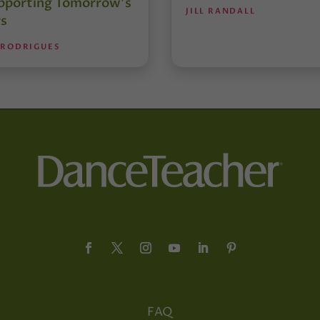
pporting Tomorrow’s
JILL RANDALL
s
 RODRIGUES
FAQ