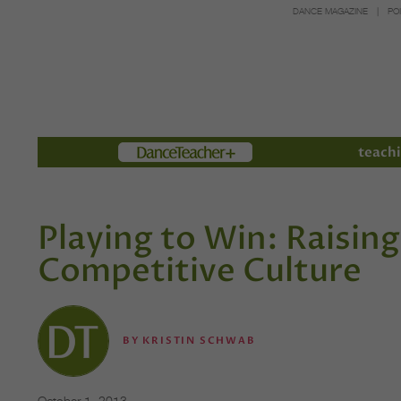
DANCE MAGAZINE
PO
Members
teachi
Playing to Win: Raising
Competitive Culture
BY
KRISTIN SCHWAB
October 1, 2013