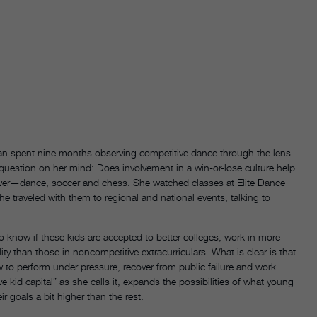
an spent nine months observing competitive dance through the lens
uestion on her mind: Does involvement in a win-or-lose culture help
swer—dance, soccer and chess. She watched classes at Elite Dance
 traveled with them to regional and national events, talking to
to know if these kids are accepted to better colleges, work in more
y than those in noncompetitive extracurriculars. What is clear is that
o perform under pressure, recover from public failure and work
kid capital” as she calls it, expands the possibilities of what young
ir goals a bit higher than the rest.