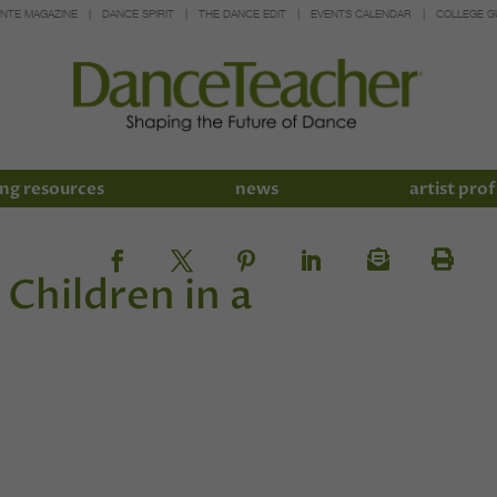
INTE MAGAZINE
DANCE SPIRIT
THE DANCE EDIT
EVENTS CALENDAR
COLLEGE G
ng resources
news
artist prof
 Children in a