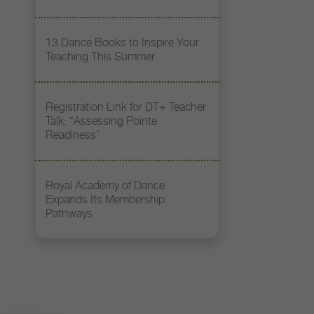
13 Dance Books to Inspire Your
Teaching This Summer
Registration Link for DT+ Teacher
Talk: “Assessing Pointe
Readiness”
Royal Academy of Dance
Expands Its Membership
Pathways