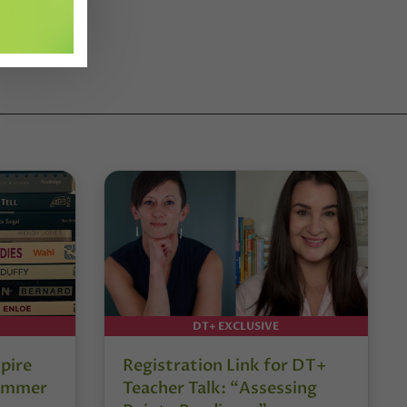
DT+ EXCLUSIVE
pire
Registration Link for DT+
Summer
Teacher Talk: “Assessing