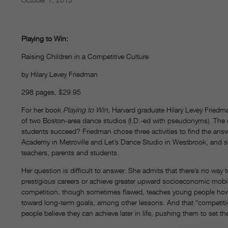
Playing to Win:
Raising Children in a Competitive Culture
by Hilary Levey Friedman
298 pages, $29.95
For her book
Playing to Win,
Harvard graduate Hilary Levey Friedm
of two Boston-area dance studios (I.D.-ed with pseudonyms). The q
students succeed? Friedman chose three activities to find the an
Academy in Metroville and Let’s Dance Studio in Westbrook, and she
teachers, parents and students.
Her question is difficult to answer. She admits that there’s no way 
prestigious careers or achieve greater upward socioeconomic mobilit
competition, though sometimes flawed, teaches young people how t
toward long-term goals, among other lessons. And that “competitive 
people believe they can achieve later in life, pushing them to set the