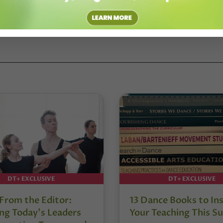
DT+ EXCLUSIVE
DT+ EXCLUSIVE
 From the Editor:
13 Dance Books to Ins
ng Today’s Leaders
Your Teaching This 