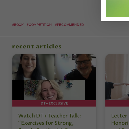
#BOOK
#COMPETITION
#RECOMMENDED
recent articles
DT+ EXCLUSIVE
Watch DT+ Teacher Talk:
Letter
“Exercises for Strong,
Honori