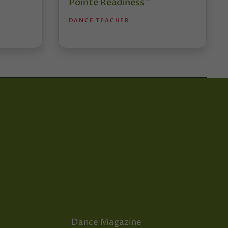
Pointe Readiness”
DANCE TEACHER
Dance Magazine