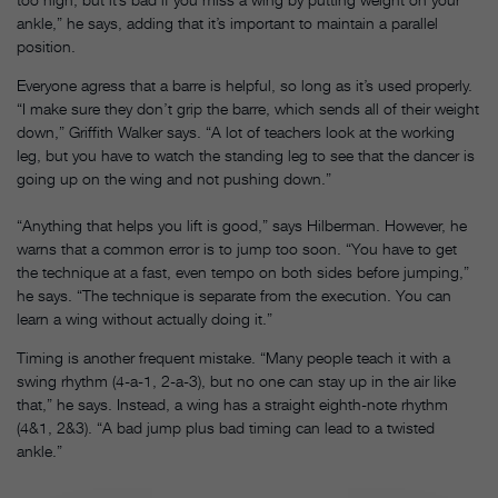
ankle,” he says, adding that it’s important to maintain a parallel
position.
Everyone agress that a barre is helpful, so long as it’s used properly.
“I make sure they don’t grip the barre, which sends all of their weight
down,” Griffith Walker says. “A lot of teachers look at the working
leg, but you have to watch the standing leg to see that the dancer is
going up on the wing and not pushing down.”
“Anything that helps you lift is good,” says Hilberman. However, he
warns that a common error is to jump too soon. “You have to get
the technique at a fast, even tempo on both sides before jumping,”
he says. “The technique is separate from the execution. You can
learn a wing without actually doing it.”
Timing is another frequent mistake. “Many people teach it with a
swing rhythm (4-a-1, 2-a-3), but no one can stay up in the air like
that,” he says. Instead, a wing has a straight eighth-note rhythm
(4&1, 2&3). “A bad jump plus bad timing can lead to a twisted
ankle.”