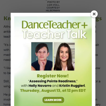
PHOTO BY
LIZA VOLL,
COURTESY
HILBERMAN
Knowing When to Spread Your Wings
Although a wing may look risky, especially for students with past
ankle injuries, dancers can master it through careful practice and
teacher support.
“It’s important to acknowledge the fear,” says Leslie, who has dealt
with ankle troubles. “You can help students feel confident in the
mechanics of the step and then offer different levels of support as
needed.”
“I like to teach wings sooner rather than later, before students know
to be scared and they’re not afraid to jump,” Griffith Walker adds.
Still, airborne steps aren’t for everyone. “There is no need at all for a
wing in an adult student’s vocabulary,” says Hilberman.
He points out that with some flash steps, there’s a bit of luck
involved, and dancers hope they nail it. With wings, as Hilberman
himself experienced as a student, there are ways to get it right every