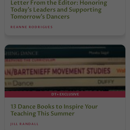
Letter From the Editor: Honoring
Today’s Leaders and Supporting
Tomorrow’s Dancers
REANNE RODRIGUES
DT+ EXCLUSIVE
13 Dance Books to Inspire Your
Teaching This Summer
JILL RANDALL