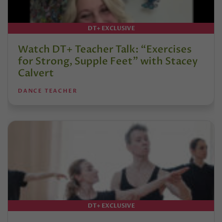
DT+ EXCLUSIVE
Watch DT+ Teacher Talk: “Exercises
for Strong, Supple Feet” with Stacey
Calvert
DANCE TEACHER
DT+ EXCLUSIVE