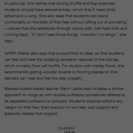
In particular, she verifies that during shuffle and flap exercises
students should have relaxed ankles, which they’ll need while
airborne in a wing. She also sees that students can stand
comfortably on the balls of their feet without rolling out or pronating
—issues that she addresses through cramp rolls, toe–heel drills and
running flaps. “If I don’t see those things, I wouldn’t try wings,” she
says.
Griffith Walker also says that a wood floor is ideal, so that students
can feel and hear the scraping sensation required of the toe tap,
which a marley floor will muffle. For studios with marley floors, she
recommends getting wooden boards or flooring pieces so that
dancers can hear and feel the step properly.
Massachusetts-based teacher Glenn Leslie says he takes a similar
approach to wings as with double pullbacks (sometimes referred to
as separated pullbacks or pickups). Students practice without any
weight on their feet, then practice on two feet, add support and
gradually release that support.
COURTESY
LESLIE