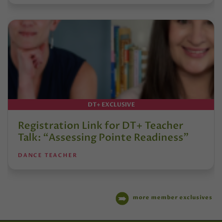
DT+ EXCLUSIVE
Registration Link for DT+ Teacher
Talk: “Assessing Pointe Readiness”
DANCE TEACHER
more member exclusives