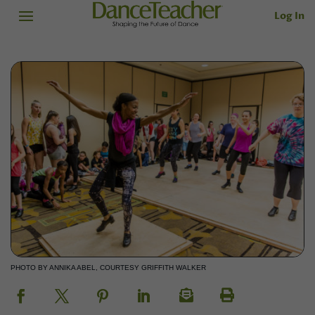
Log In
PHOTO BY ANNIKA ABEL, COURTESY GRIFFITH WALKER