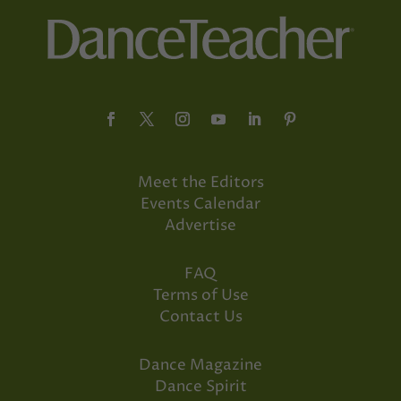
Meet the Editors
Events Calendar
Advertise
FAQ
Terms of Use
Contact Us
Dance Magazine
Dance Spirit