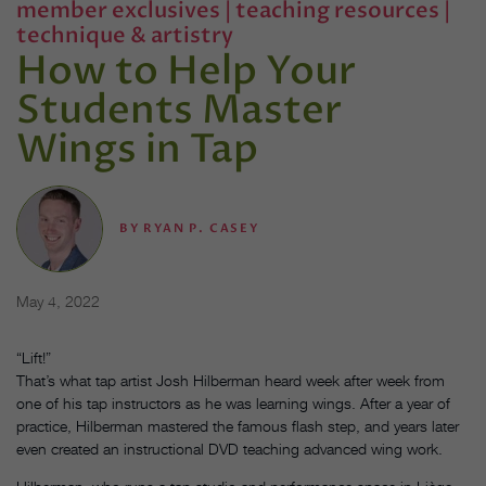
member exclusives
|
teaching resources
|
technique & artistry
How to Help Your
Students Master
Wings in Tap
BY
RYAN P. CASEY
May 4, 2022
“Lift!”
That’s what tap artist Josh Hilberman heard week after week from
one of his tap instructors as he was learning wings. After a year of
practice, Hilberman mastered the famous flash step, and years later
even created an instructional DVD teaching advanced wing work.