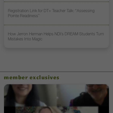
Registration Link for DT+ Teacher Talk: “Assessing
Pointe Readiness”
How Jerron Herman Helps NDI’s DREAM Students Turn
Mistakes Into Magic
member exclusives