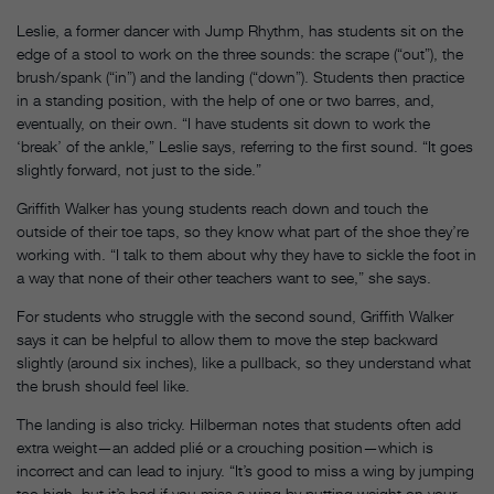
Leslie, a former dancer with Jump Rhythm, has students sit on the
edge of a stool to work on the three sounds: the scrape (“out”), the
brush/spank (“in”) and the landing (“down”). Students then practice
in a standing position, with the help of one or two barres, and,
eventually, on their own. “I have students sit down to work the
‘break’ of the ankle,” Leslie says, referring to the first sound. “It goes
slightly forward, not just to the side.”
Griffith Walker has young students reach down and touch the
outside of their toe taps, so they know what part of the shoe they’re
working with. “I talk to them about why they have to sickle the foot in
a way that none of their other teachers want to see,” she says.
For students who struggle with the second sound, Griffith Walker
says it can be helpful to allow them to move the step backward
slightly (around six inches), like a pullback, so they understand what
the brush should feel like.
The landing is also tricky. Hilberman notes that students often add
extra weight—an added plié or a crouching position—which is
incorrect and can lead to injury. “It’s good to miss a wing by jumping
too high, but it’s bad if you miss a wing by putting weight on your