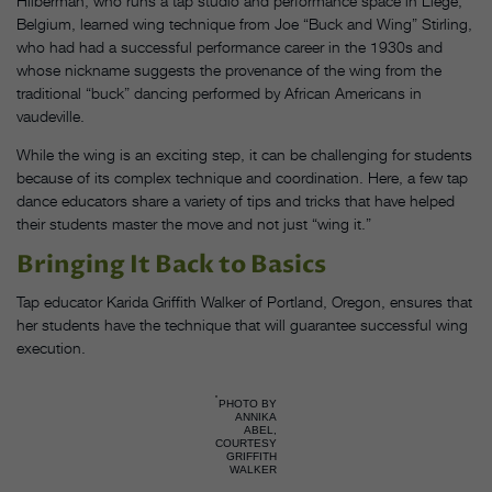
Hilberman, who runs a tap studio and performance space in Liège,
Belgium, learned wing technique from Joe “Buck and Wing” Stirling,
who had had a successful performance career in the 1930s and
whose nickname suggests the provenance of the wing from the
traditional “buck” dancing performed by African Americans in
vaudeville.
While the wing is an exciting step, it can be challenging for students
because of its complex technique and coordination. Here, a few tap
dance educators share a variety of tips and tricks that have helped
their students master the move and not just “wing it.”
Bringing It Back to Basics
Tap educator Karida Griffith Walker of Portland, Oregon, ensures that
her students have the technique that will guarantee successful wing
execution.
PHOTO BY
ANNIKA
ABEL,
COURTESY
GRIFFITH
WALKER