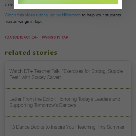
time. “I didn’t have to hope, I just had to practice,” he says.
Watch this video tutorial led by Hilberman
to help your students
master wings in tap.
#DANCETEACHER+
#WINGS IN TAP
related stories
Watch DT+ Teacher Talk: “Exercises for Strong, Supple
Feet” with Stacey Calvert
Letter From the Editor: Honoring Today’s Leaders and
Supporting Tomorrow’s Dancers
13 Dance Books to Inspire Your Teaching This Summer