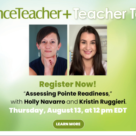
isting dance vocabulary. “It helps trigger the correct position,” she
are all interpreting the movement in the same way.
LORIANNA
PICINI
OGRAPHY
ncers absorb their movement style, and thus better dance as a unit.
akes videos at the end of her classes and rehearsals that dancers can
peers go across the floor or do combinations in groups during class,
 they’ll dance together.
hen used correctly. “The biggest challenge that I have seen for
t used to the mirror again,” says Malkin. Encourage dancers to use
ight at themselves), making sure to stay aware of both themselves and