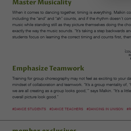
Master Musicality
When it comes to dancing together, timing is everything. Malkin c
including the “and” and “ah” counts, and if the rhythm doesn’t come 
music while standing still as they picture themselves doing the ch
exactly the way the music sounds. “It’s taking a step backwards a
students focus on learning the correct timing and counts first, the
CO
R
Emphasize Teamwork
Training for group choreography may not feel as exciting to your 
mindset of collaboration and teamwork. “It’s a group mentality of, ‘
we are all creating as a group looks good,’” says Malkin. “It’s a litt
overall picture look good.”
#DANCE STUDENTS
#DANCE TEACHERS
#DANCING IN UNISON
#