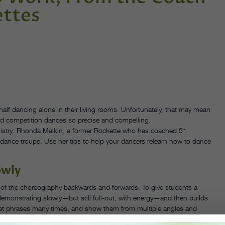
ettes
 half dancing alone in their living rooms. Unfortunately, that may mean
and competition dances so precise and compelling.
stry: Rhonda Malkin, a former Rockette who has coached 51
dance troupe. Use her tips to help your dancers relearn how to dance
owly
l of the choreography backwards and forwards. To give students a
demonstrating slowly—but still full-out, with energy—and then builds
at phrases many times, and show them from multiple angles and