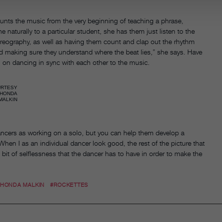
ounts the music from the very beginning of teaching a phrase,
naturally to a particular student, she has them just listen to the
oreography, as well as having them count and clap out the rhythm
nd making sure they understand where the beat lies,” she says. Have
n on dancing in sync with each other to the music.
URTESY
HONDA
MALKIN
dancers as working on a solo, but you can help them develop a
When I as an individual dancer look good, the rest of the picture that
le bit of selflessness that the dancer has to have in order to make the
RHONDA MALKIN
#ROCKETTES