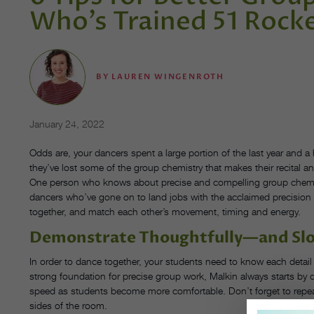
Who’s Trained 51 Rock
BY
LAUREN WINGENROTH
January 24, 2022
Odds are, your dancers spent a large portion of the last year and a
they’ve lost some of the group chemistry that makes their recital 
One person who knows about precise and compelling group chemi
dancers who’ve gone on to land jobs with the acclaimed precision 
together, and match each other’s movement, timing and energy.
Demonstrate Thoughtfully—and Sl
In order to dance together, your students need to know each detai
strong foundation for precise group work, Malkin always starts by 
speed as students become more comfortable. Don’t forget to repe
sides of the room.