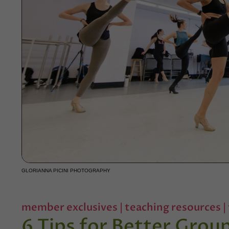
GLORIANNA PICINI PHOTOGRAPHY
member exclusives
|
teaching resources
|
6 Tips for Better Gro