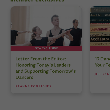
member exclusives
DT+ EXCLUSIVE
Letter From the Editor:
13 Danc
Honoring Today’s Leaders
Your T
and Supporting Tomorrow’s
JILL RA
Dancers
REANNE RODRIGUES