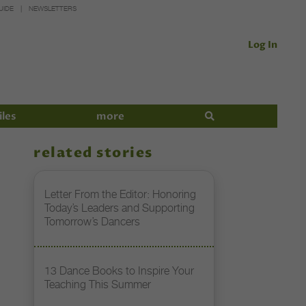
UIDE
NEWSLETTERS
Log In
iles
more
related stories
Letter From the Editor: Honoring
Today’s Leaders and Supporting
Tomorrow’s Dancers
13 Dance Books to Inspire Your
Teaching This Summer