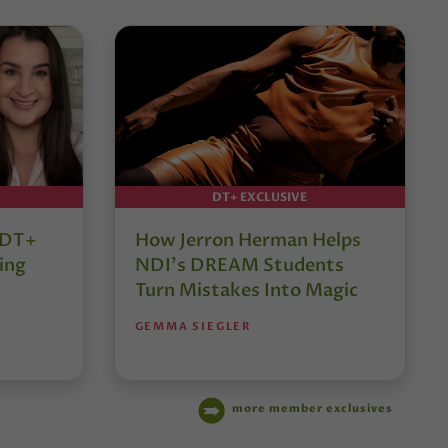
DT+ EXCLUSIVE
r DT+
How Jerron Herman Helps
ing
NDI’s DREAM Students
Turn Mistakes Into Magic
GEMMA SIEGLER
more member exclusives