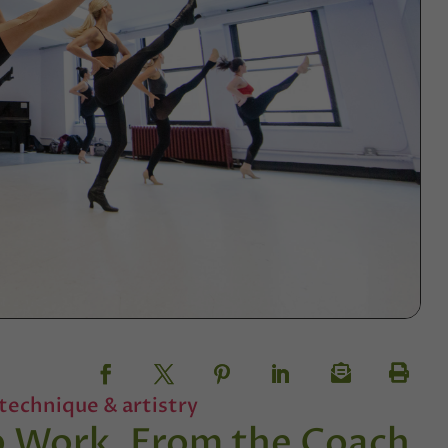
technique & artistry
up Work, From the Coach