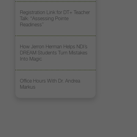
Registration Link for DT+ Teacher
Talk: “Assessing Pointe
Readiness”
How Jerron Herman Helps NDI’s
DREAM Students Turn Mistakes
Into Magic
Office Hours With Dr. Andrea
Markus