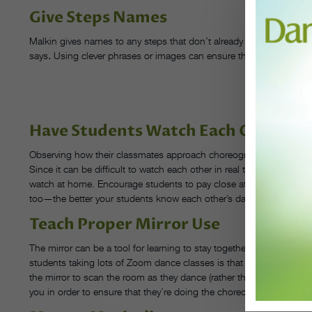
Give Steps Names
Malkin gives names to any steps that don’t already have one in an ex
says
.
Using clever phrases or images can ensure that your dancers 
G
PHOT
Have Students Watch Each Other
Observing how their classmates approach choreography can help da
Since it can be difficult to watch each other in real time, Malkin t
watch at home. Encourage students to pay close attention as their 
too—the better your students know each other’s dancing, the better
Teach Proper Mirror Use
The mirror can be a tool for learning to stay together as a group—w
students taking lots of Zoom dance classes is that they have to ge
the mirror to scan the room as they dance (rather than staring stra
you in order to ensure that they’re doing the choreography right.