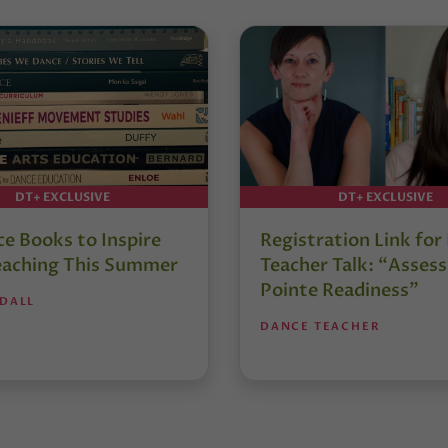
DT+ EXCLUSIVE
DT+ EXCLUSIVE
e Books to Inspire
Registration Link fo
eaching This Summer
Teacher Talk: “Assess
Pointe Readiness”
NDALL
DANCE TEACHER