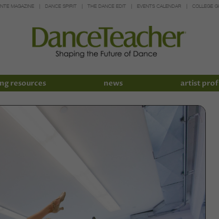
INTE MAGAZINE
DANCE SPIRIT
THE DANCE EDIT
EVENTS CALENDAR
COLLEGE G
ng resources
news
artist prof