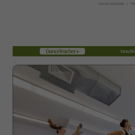
DANCE MAGAZINE
PO
Members
teachi