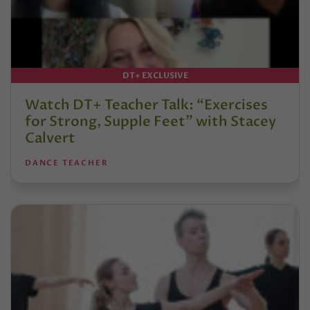
DT+ EXCLUSIVE
Watch DT+ Teacher Talk: “Exercises
for Strong, Supple Feet” with Stacey
Calvert
DANCE TEACHER