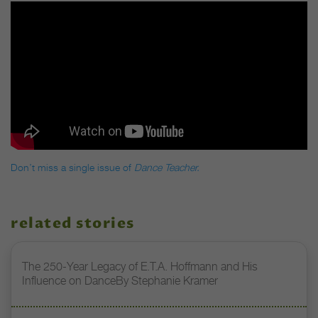
Don’t miss a single issue of
Dance Teacher.
related stories
The 250-Year Legacy of E.T.A. Hoffmann and His
Influence on DanceBy Stephanie Kramer