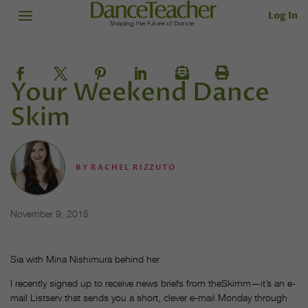
Log In
Your Weekend Dance
Skim
BY
RACHEL RIZZUTO
November 9, 2015
Sia with Mina Nishimura behind her
I recently signed up to receive news briefs from theSkimm—it’s an e-
mail Listserv that sends you a short, clever e-mail
Monday
through