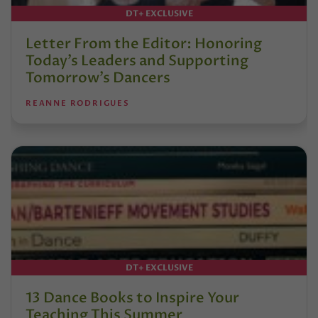
DT+ EXCLUSIVE
Letter From the Editor: Honoring
Today’s Leaders and Supporting
Tomorrow’s Dancers
REANNE RODRIGUES
DT+ EXCLUSIVE
13 Dance Books to Inspire Your
Teaching This Summer