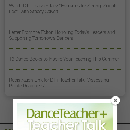
Watch DT+ Teacher Talk: “Exercises for Strong, Supple
Feet” with Stacey Calvert
Letter From the Editor: Honoring Today’s Leaders and
Supporting Tomorrow’s Dancers
13 Dance Books to Inspire Your Teaching This Summer
Registration Link for DT+ Teacher Talk: “Assessing
Pointe Readiness”