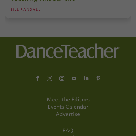
JILL RANDALL
Meet the Editors
Events Calendar
Advertise
FAQ