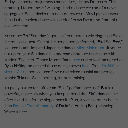
Friday
, skimming major news stories (yes, I know I’m basic). This
morning, I found myself wishing I had a dance version of a news
aggregator. So…I decided to do it on my own. May I present what I
think is the coolest dance-related bit of news I’ve found from this
past weekend.
November 7’s “
Saturday
Night Live” had notoriously disguised Sia as
the musical guest. One of the songs she performed, “Bird Set Free,”
featured butoh-inspired Japanese dancer
Mina Nishimura.
(If you’re
not up on your Sia dance history, read about her obsession with
Maddie Ziegler of “Dance Moms” fame
here
and how choreographer
Ryan Heffington created those quirky moves
here.
Plus,
for Sia’s last
video, “Alive,”
she featured 9-year-old mixed martial arts prodigy
Mahiro Takano. Sia is nothing, if not surprising.)
It’s pretty out-there stuff for an “SNL” performance, no? But it’s
powerful, especially when you keep in mind that Sia’s dancers are
often stand-ins for the singer herself. (Plus, it was so much better
than
Donald Trump’s parody
of Drake’s “Hotling Bling” dancing.)
Watch it here: