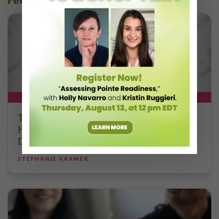
recent articles
DT+ EXCLUSIVE
The 250-Year Legacy of E.T.A.
Hoffmann and His Influence on
DanceBy Stephanie Kramer
STEPHANIE KRAMER